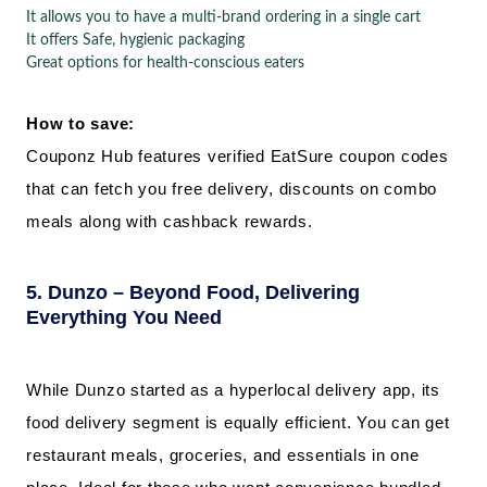
It allows you to have a multi-brand ordering in a single cart
It offers Safe, hygienic packaging
Great options for health-conscious eaters
How to save:
Couponz Hub features verified EatSure coupon codes
that can fetch you free delivery, discounts on combo
meals along with cashback rewards.
5. Dunzo – Beyond Food, Delivering
Everything You Need
While Dunzo started as a hyperlocal delivery app, its
food delivery segment is equally efficient. You can get
restaurant meals, groceries, and essentials in one