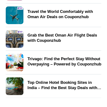
Travel the World Comfortably with
Oman Air Deals on Couponzhub
Grab the Best Oman Air Flight Deals
with Couponzhub
Trivago: Find the Perfect Stay Without
Overpaying – Powered by Couponzhub
Top Online Hotel Booking Sites in
India – Find the Best Stay Deals with
Couponzhub