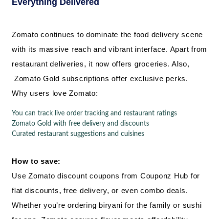
Everything Delivered
Zomato continues to dominate the food delivery scene
with its massive reach and vibrant interface. Apart from
restaurant deliveries, it now offers groceries. Also,
Zomato Gold subscriptions offer exclusive perks.
Why users love Zomato:
You can track live order tracking and restaurant ratings
Zomato Gold with free delivery and discounts
Curated restaurant suggestions and cuisines
How to save:
Use Zomato discount coupons from Couponz Hub for
flat discounts, free delivery, or even combo deals.
Whether you’re ordering biryani for the family or sushi