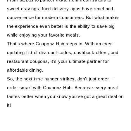
sweet cravings, food delivery apps have redefined
convenience for modern consumers. But what makes
the experience even better is the ability to save big
while enjoying your favorite meals.
That’s where Couponz Hub steps in. With an ever-
updating list of discount codes, cashback offers, and
restaurant coupons, it’s your ultimate partner for
affordable dining.
So, the next time hunger strikes, don’t just order—
order smart with Couponz Hub. Because every meal
tastes better when you know you’ve got a great deal on
it!