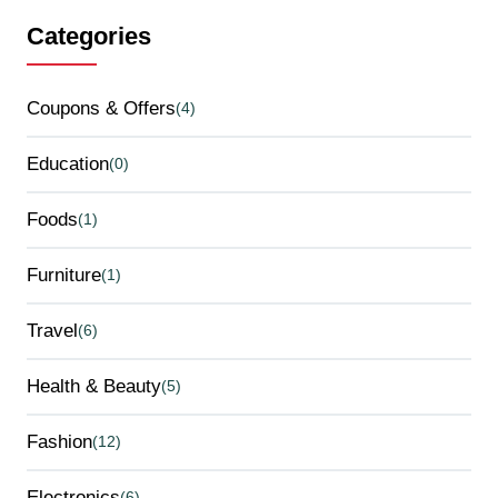
Categories
Coupons & Offers
(4)
Education
(0)
Foods
(1)
Furniture
(1)
Travel
(6)
Health & Beauty
(5)
Fashion
(12)
Electronics
(6)