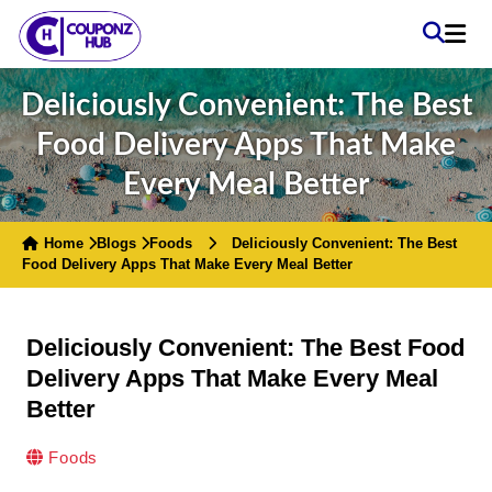
Deliciously Convenient: The Best
Food Delivery Apps That Make
Every Meal Better
Home
Blogs
Foods
Deliciously Convenient: The Best
Food Delivery Apps That Make Every Meal Better
Deliciously Convenient: The Best Food
Delivery Apps That Make Every Meal
Better
Foods