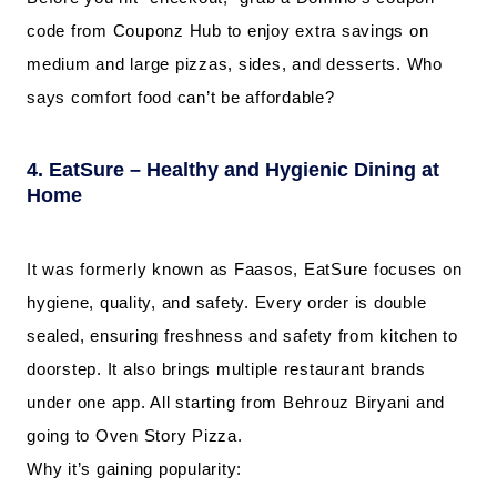
code from Couponz Hub to enjoy extra savings on
medium and large pizzas, sides, and desserts. Who
says comfort food can’t be affordable?
4. EatSure – Healthy and Hygienic Dining at
Home
It was formerly known as Faasos, EatSure focuses on
hygiene, quality, and safety. Every order is double
sealed, ensuring freshness and safety from kitchen to
doorstep. It also brings multiple restaurant brands
under one app. All starting from Behrouz Biryani and
going to Oven Story Pizza.
Why it’s gaining popularity: