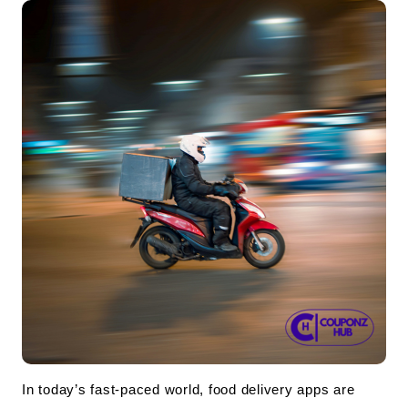
In today’s fast-paced world, food delivery apps are