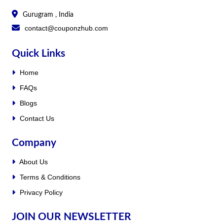
Gurugram , India
contact@couponzhub.com
Quick Links
Home
FAQs
Blogs
Contact Us
Company
About Us
Terms & Conditions
Privacy Policy
JOIN OUR NEWSLETTER