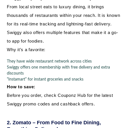
From local street eats to luxury dining, it brings
thousands of restaurants within your reach. It is known
for its real-time tracking and lightning-fast delivery.
Swiggy also offers multiple features that make it a go-
to app for foodies.
Why it’s a favorite:
They have wide restaurant network across cities
Swiggy offers one membership with free delivery and extra
discounts
“Instamart” for instant groceries and snacks
How to save:
Before you order, check Couponz Hub for the latest
Swiggy promo codes and cashback offers.
2. Zomato – From Food to Fine Dining,