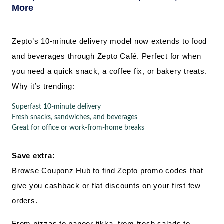
More
Zepto’s 10-minute delivery model now extends to food
and beverages through Zepto Café. Perfect for when
you need a quick snack, a coffee fix, or bakery treats.
Why it’s trending:
Superfast 10-minute delivery
Fresh snacks, sandwiches, and beverages
Great for office or work-from-home breaks
Save extra:
Browse Couponz Hub to find Zepto promo codes that
give you cashback or flat discounts on your first few
orders.
From pizzas to paneer tikka, from fresh salads to