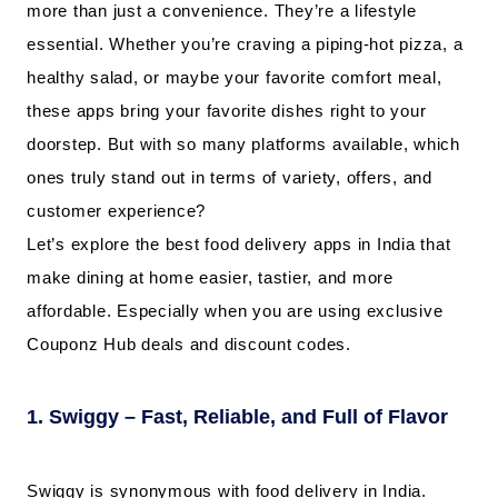
more than just a convenience. They’re a lifestyle
essential. Whether you’re craving a piping-hot pizza, a
healthy salad, or maybe your favorite comfort meal,
these apps bring your favorite dishes right to your
doorstep. But with so many platforms available, which
ones truly stand out in terms of variety, offers, and
customer experience?
Let’s explore the best food delivery apps in India that
make dining at home easier, tastier, and more
affordable. Especially when you are using exclusive
Couponz Hub deals and discount codes.
1. Swiggy – Fast, Reliable, and Full of Flavor
Swiggy is synonymous with food delivery in India.