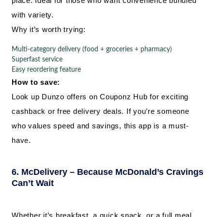
place. Ideal for those who want convenience bundled
with variety.
Why it’s worth trying:
Multi-category delivery (food + groceries + pharmacy)
Superfast service
Easy reordering feature
How to save:
Look up Dunzo offers on Couponz Hub for exciting
cashback or free delivery deals. If you’re someone
who values speed and savings, this app is a must-
have.
6. McDelivery – Because McDonald’s Cravings
Can’t Wait
Whether it’s breakfast, a quick snack, or a full meal.