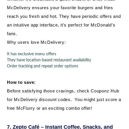
McDelivery ensures your favorite burgers and fries
reach you fresh and hot. They have periodic offers and
an intuitive app interface, it’s perfect for McDonald’s
fans.
Why users love McDelivery:
It has exclusive menu offers
They have location-based restaurant availability
Order tracking and repeat order options
How to save:
Before satisfying those cravings, check Couponz Hub
for McDelivery discount codes. You might just score a
free McFlurry or an exciting combo offer!
7. Zepto Café – Instant Coffee, Snacks, and