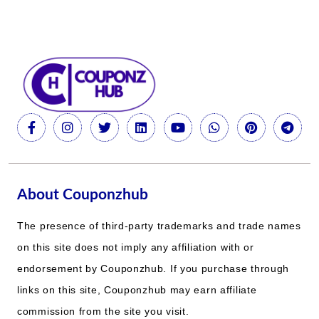
About Couponzhub
The presence of third-party trademarks and trade names
on this site does not imply any affiliation with or
endorsement by Couponzhub. If you purchase through
links on this site, Couponzhub may earn affiliate
commission from the site you visit.