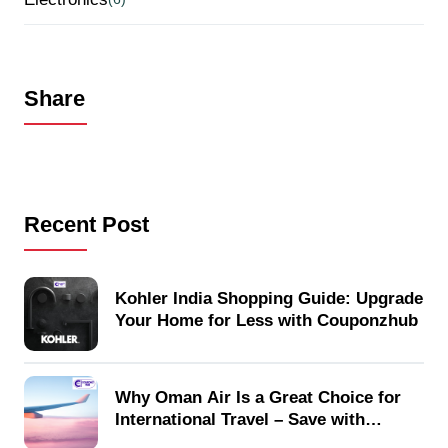
Share
Recent Post
Kohler India Shopping Guide: Upgrade
Your Home for Less with Couponzhub
Why Oman Air Is a Great Choice for
International Travel – Save with
Couponzhub