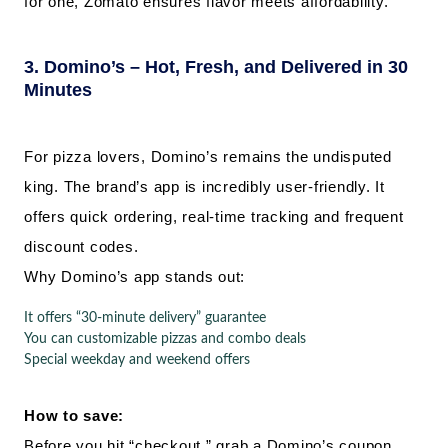
for one, Zomato ensures flavor meets affordability.
3. Domino’s – Hot, Fresh, and Delivered in 30
Minutes
For pizza lovers, Domino’s remains the undisputed
king. The brand’s app is incredibly user-friendly. It
offers quick ordering, real-time tracking and frequent
discount codes.
Why Domino’s app stands out:
It offers “30-minute delivery” guarantee
You can customizable pizzas and combo deals
Special weekday and weekend offers
How to save:
Before you hit “checkout,” grab a Domino’s coupon