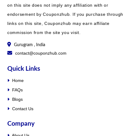
on this site does not imply any affiliation with or
endorsement by Couponzhub. If you purchase through
links on this site, Couponzhub may earn affiliate
commission from the site you visit.
Gurugram , India
contact@couponzhub.com
Quick Links
Home
FAQs
Blogs
Contact Us
Company
About Us