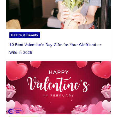
Health & Beauty
10 Best Valentine’s Day Gifts for Your Girlfriend or
Wife in 2025