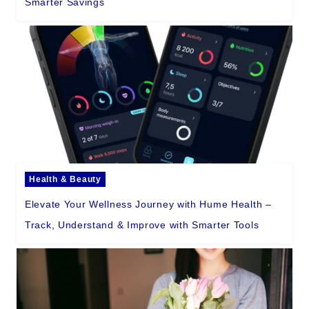
Smarter Savings
Health & Beauty
Elevate Your Wellness Journey with Hume Health –
Track, Understand & Improve with Smarter Tools