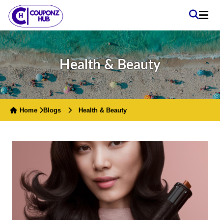
Health & Beauty
Home
Blogs
Health & Beauty