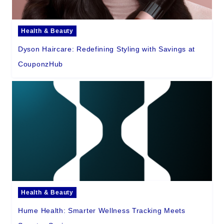
Health & Beauty
Dyson Haircare: Redefining Styling with Savings at
CouponzHub
Health & Beauty
Hume Health: Smarter Wellness Tracking Meets