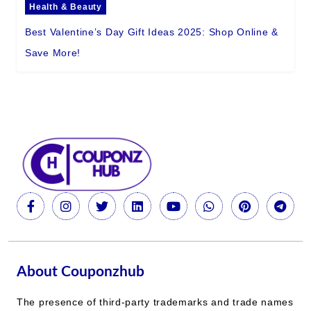
Health & Beauty
Best Valentine’s Day Gift Ideas 2025: Shop Online &
Save More!
About Couponzhub
The presence of third-party trademarks and trade names