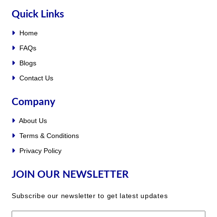
Quick Links
Home
FAQs
Blogs
Contact Us
Company
About Us
Terms & Conditions
Privacy Policy
JOIN OUR NEWSLETTER
Subscribe our newsletter to get latest updates