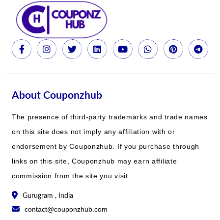
About Couponzhub
The presence of third-party trademarks and trade names
on this site does not imply any affiliation with or
endorsement by Couponzhub. If you purchase through
links on this site, Couponzhub may earn affiliate
commission from the site you visit.
Gurugram , India
contact@couponzhub.com