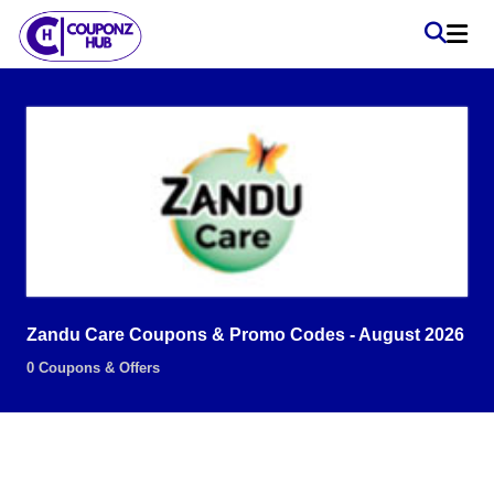
Zandu Care Coupons & Promo Codes - August 2026
0 Coupons & Offers