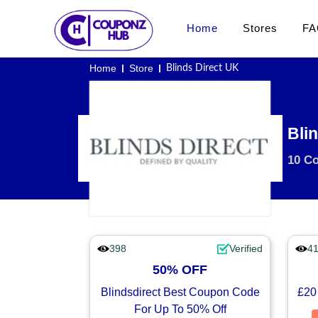
Home
Stores
FA
Home
Store
Blinds Direct UK
Bli
10 C
398
Verified
4
50% OFF
Blindsdirect Best Coupon Code
£20
For Up To 50% Off