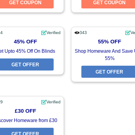
GET COUPON
GET COUPON
GET COUPON
UPON
54
Verified
343
Ve
45% OFF
55% OFF
et Upto 45% Off On Blinds
Shop Homeware And Save 
55%
GET OFFER
GET OFFER
GET OFFER
UPON
09
Verified
£30 OFF
scover Homeware from £30
GET OFFER
GET OFFER