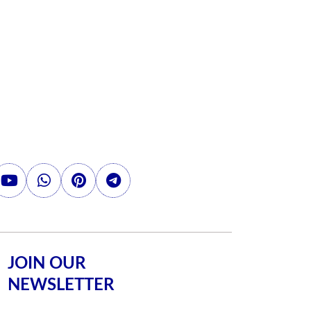
JOIN OUR
NEWSLETTER