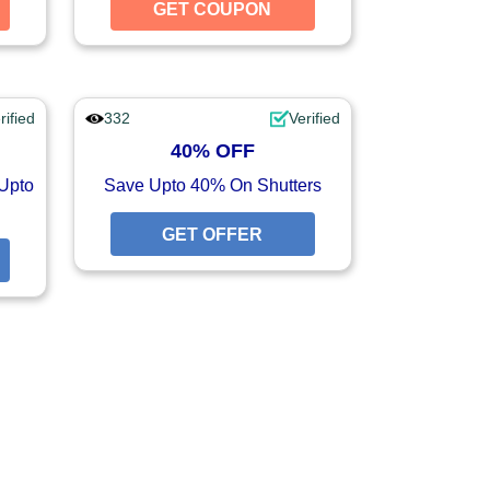
GET COUPON
GET COUPON
GET COUPON
rified
332
Verified
40% OFF
Upto
Save Upto 40% On Shutters
GET OFFER
GET OFFER
GET OFFER