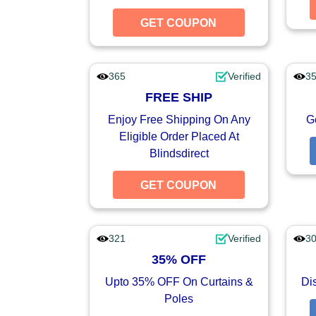
GET COUPON
GET CO
365
Verified
3
FREE SHIP
Enjoy Free Shipping On Any
G
Eligible Order Placed At
Blindsdirect
GET COUPON
GET CO
321
Verified
3
35% OFF
Upto 35% OFF On Curtains &
Di
Poles