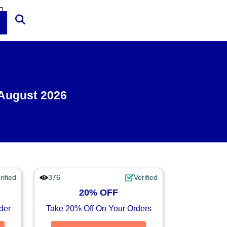
 August 2026
rified
376
Verified
20% OFF
der
Take 20% Off On Your Orders