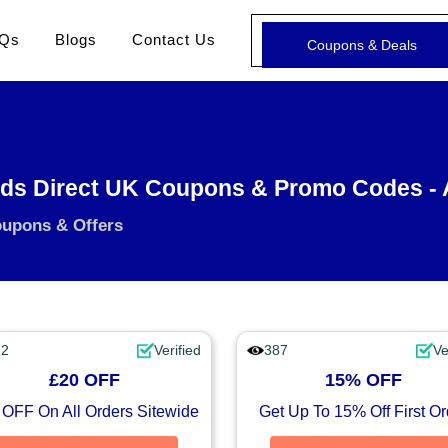
Qs
Blogs
Contact Us
Coupons & Deals
nds Direct UK Coupons & Promo Codes -
oupons & Offers
12
Verified
387
Ve
£20 OFF
15% OFF
 OFF On All Orders Sitewide
Get Up To 15% Off First Or