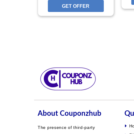
GET OFFER
GET O
About Couponzhub
Qu
H
The presence of third-party