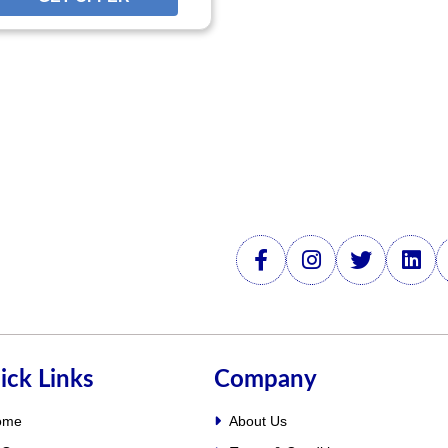
FFER
ick Links
Company
ome
About Us