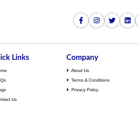
ick Links
Company
ome
About Us
Qs
Terms & Conditions
ogs
Privacy Policy
ntact Us