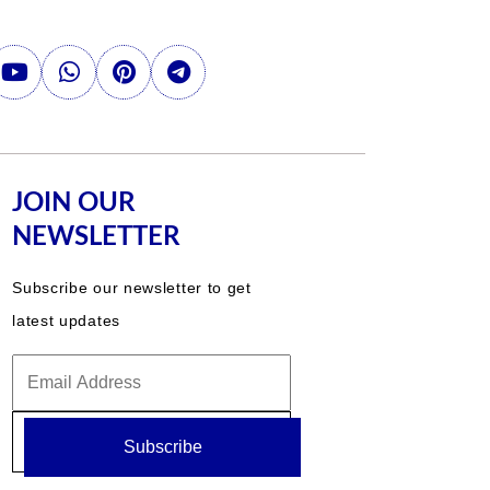
JOIN OUR
NEWSLETTER
Subscribe our newsletter to get
latest updates
Subscribe