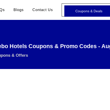
Qs
Blogs
Contact Us
Coupons & Deals
ebo Hotels Coupons & Promo Codes - Au
upons & Offers