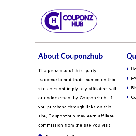
About Couponzhub
Qu
H
The presence of third-party
FA
trademarks and trade names on this
Bl
site does not imply any affiliation with
Co
or endorsement by Couponzhub. If
you purchase through links on this
site, Couponzhub may earn affiliate
commission from the site you visit.