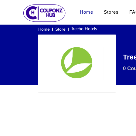
Home
Stores
FA
Home
Store
Treebo Hotels
Tre
0 Co