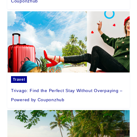
Couponzhub
Travel
Trivago: Find the Perfect Stay Without Overpaying –
Powered by Couponzhub