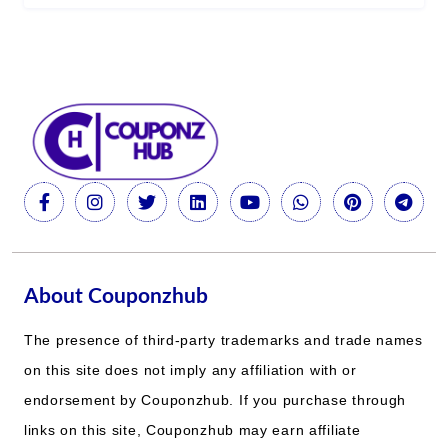
About Couponzhub
The presence of third-party trademarks and trade names
on this site does not imply any affiliation with or
endorsement by Couponzhub. If you purchase through
links on this site, Couponzhub may earn affiliate