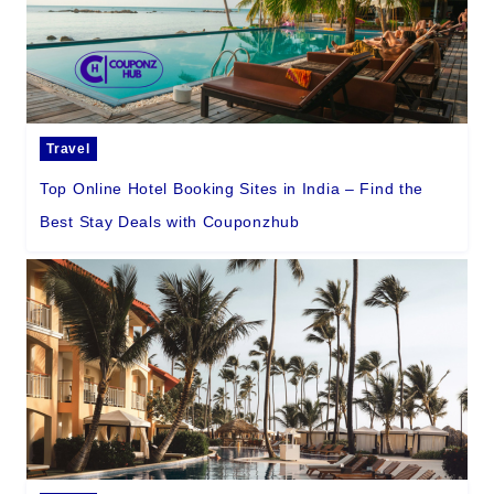
Travel
Top Online Hotel Booking Sites in India – Find the
Best Stay Deals with Couponzhub