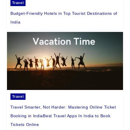
Travel
Budget-Friendly Hotels in Top Tourist Destinations of
India
Travel
Travel Smarter, Not Harder: Mastering Online Ticket
Booking in IndiaBest Travel Apps In India to Book
Tickets Online