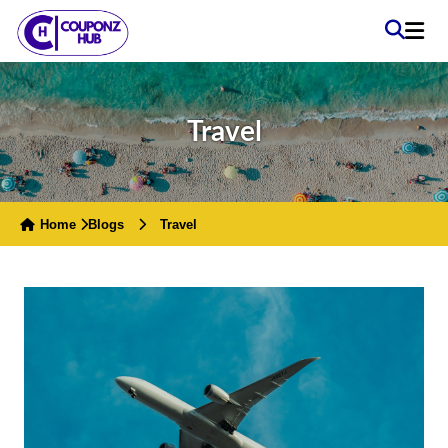
Travel
Home
Blogs
Travel