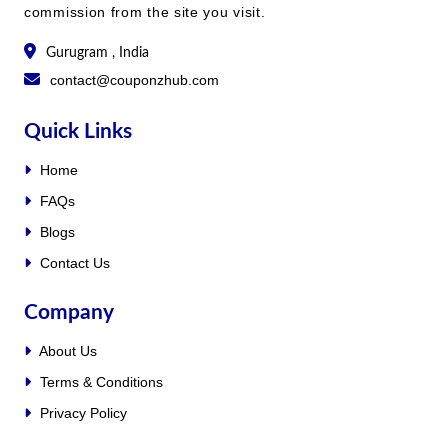
commission from the site you visit.
Gurugram , India
contact@couponzhub.com
Quick Links
Home
FAQs
Blogs
Contact Us
Company
About Us
Terms & Conditions
Privacy Policy