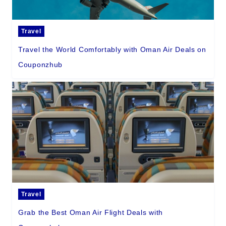
Travel
Travel the World Comfortably with Oman Air Deals on
Couponzhub
Travel
Grab the Best Oman Air Flight Deals with