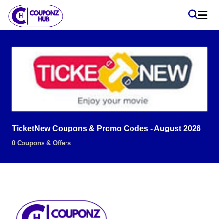
TicketNew Coupons & Promo Codes - August 2026
0 Coupons & Offers