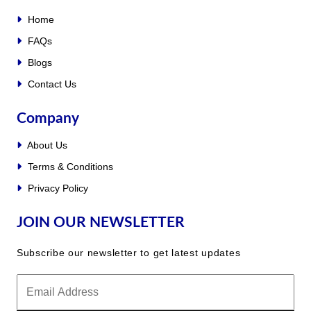
Home
FAQs
Blogs
Contact Us
Company
About Us
Terms & Conditions
Privacy Policy
JOIN OUR NEWSLETTER
Subscribe our newsletter to get latest updates