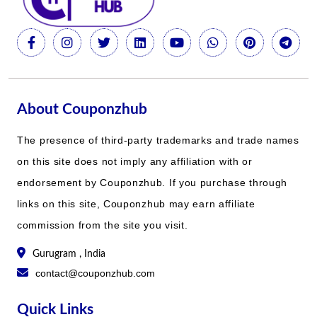
About Couponzhub
The presence of third-party trademarks and trade names
on this site does not imply any affiliation with or
endorsement by Couponzhub. If you purchase through
links on this site, Couponzhub may earn affiliate
commission from the site you visit.
Gurugram , India
contact@couponzhub.com
Quick Links