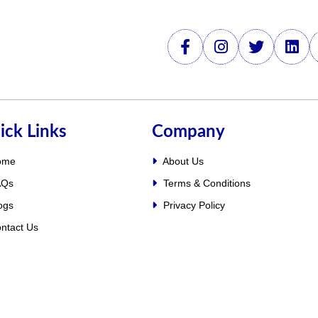
ick Links
Company
ome
About Us
Qs
Terms & Conditions
ogs
Privacy Policy
ntact Us