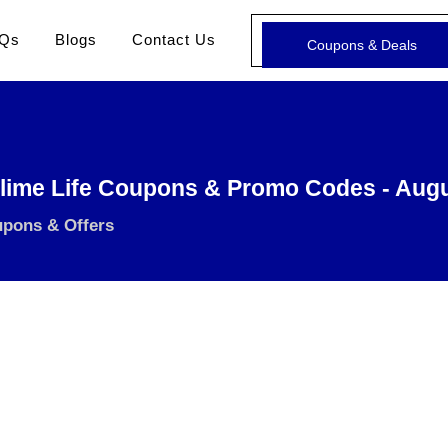
Qs
Blogs
Contact Us
Coupons & Deals
lime Life Coupons & Promo Codes - Aug
upons & Offers