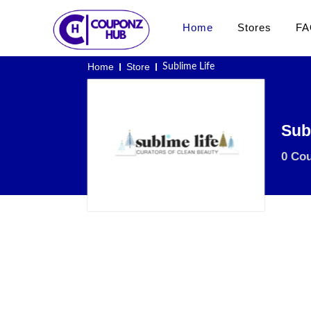
Home
Stores
FA
Home
Store
Sublime Life
Sub
0 Co