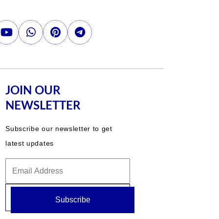
JOIN OUR
NEWSLETTER
Subscribe our newsletter to get
latest updates
Subscribe