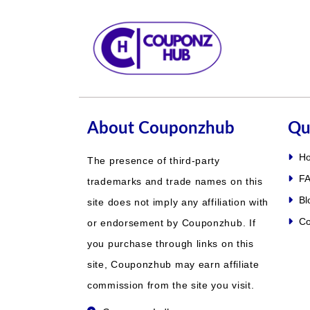
About Couponzhub
Qu
H
The presence of third-party
FA
trademarks and trade names on this
Bl
site does not imply any affiliation with
Co
or endorsement by Couponzhub. If
you purchase through links on this
site, Couponzhub may earn affiliate
commission from the site you visit.