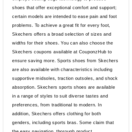
shoes that offer exceptional comfort and support;
certain models are intended to ease pain and foot
problems. To achieve a great fit for every foot,
Skechers offers a broad selection of sizes and
widths for their shoes. You can also choose the
Skechers coupons available at CouponzHub to
ensure saving more. Sports shoes from Skechers
are also available with characteristics including
supportive midsoles, traction outsoles, and shock
absorption. Skechers sports shoes are available
in a range of styles to suit diverse tastes and
preferences, from traditional to modern. In
addition, Skechers offers clothing for both
genders, including sports bras. Some claim that
the easy navigation, thorough product