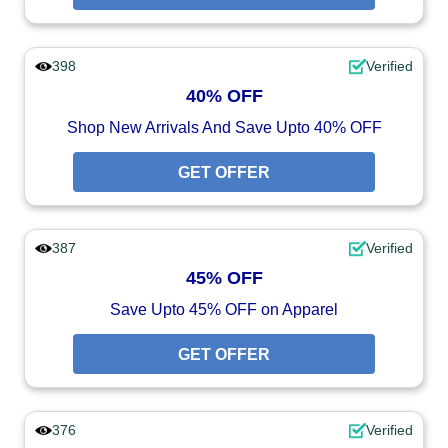
398
Verified
40% OFF
Shop New Arrivals And Save Upto 40% OFF
GET OFFER
387
Verified
45% OFF
Save Upto 45% OFF on Apparel
GET OFFER
376
Verified