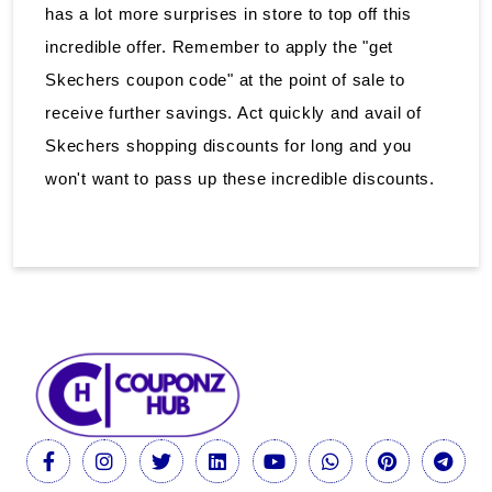
has a lot more surprises in store to top off this
incredible offer. Remember to apply the "get
Skechers coupon code" at the point of sale to
receive further savings. Act quickly and avail of
Skechers shopping discounts for long and you
won't want to pass up these incredible discounts.