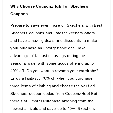
Why Choose CouponzHub For Skechers
Coupons
Prepare to save even more on Skechers with Best
Skechers coupons and Latest Skechers offers
and have amazing deals and discounts to make
your purchase an unforgettable one. Take
advantage of fantastic savings during the
seasonal sale, with some goods offering up to
40% off. Do you want to revamp your wardrobe?
Enjoy a fantastic 70% off when you purchase
three items of clothing and choose the Verified
Skechers coupon codes from CouponzHub! But
there's still more! Purchase anything from the
newest arrivals and save up to 40%. Skechers