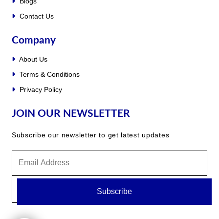
Blogs
Contact Us
Company
About Us
Terms & Conditions
Privacy Policy
JOIN OUR NEWSLETTER
Subscribe our newsletter to get latest updates
Subscribe