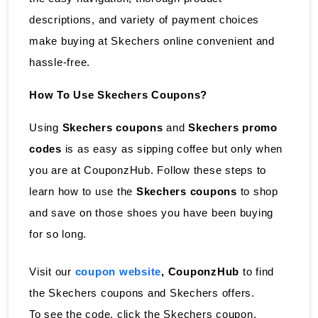
descriptions, and variety of payment choices
make buying at Skechers online convenient and
hassle-free.
How To Use Skechers Coupons?
Using
Skechers coupons
and
Skechers promo
codes
is as easy as sipping coffee but only when
you are at CouponzHub. Follow these steps to
learn how to use the
Skechers coupons
to shop
and save on those shoes you have been buying
for so long.
Visit our
coupon website
, CouponzHub
to find
the Skechers coupons and Skechers offers.
To see the code, click the Skechers coupon.