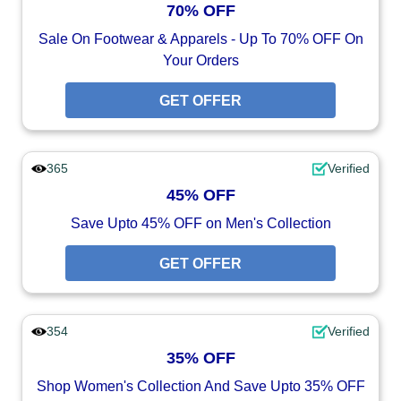
70% OFF
Sale On Footwear & Apparels - Up To 70% OFF On
Your Orders
GET OFFER
365
Verified
45% OFF
Save Upto 45% OFF on Men's Collection
GET OFFER
354
Verified
35% OFF
Shop Women's Collection And Save Upto 35% OFF