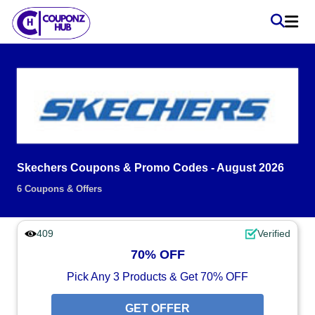
Skechers Coupons & Promo Codes - August 2026
6 Coupons & Offers
409
Verified
70% OFF
Pick Any 3 Products & Get 70% OFF
GET OFFER