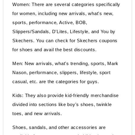
Women: There are several categories specifically
for women, including new arrivals, what's new,
sports, performance, Active, BOB,
Slippers/Sandals, D'Lites, Lifestyle, and You by
Skechers. You can check for Skechers coupons
for shoes and avail the best discounts.
Men: New arrivals, what's trending, sports, Mark
Nason, performance, slippers, lifestyle, sport
casual, etc. are the categories for guys.
Kids: They also provide kid-friendly merchandise
divided into sections like boy's shoes, twinkle
toes, and new arrivals.
Shoes, sandals, and other accessories are