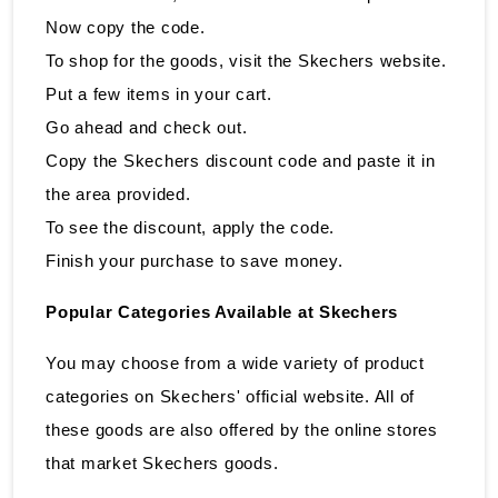
Now copy the code.
To shop for the goods, visit the Skechers website.
Put a few items in your cart.
Go ahead and check out.
Copy the Skechers discount code and paste it in
the area provided.
To see the discount, apply the code.
Finish your purchase to save money.
Popular Categories Available at Skechers
You may choose from a wide variety of product
categories on Skechers' official website. All of
these goods are also offered by the online stores
that market Skechers goods.