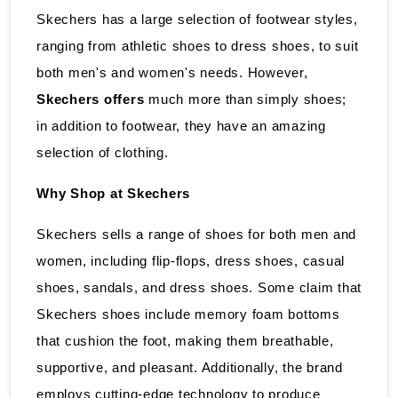
Skechers has a large selection of footwear styles,
ranging from athletic shoes to dress shoes, to suit
both men's and women's needs. However,
Skechers offers
much more than simply shoes;
in addition to footwear, they have an amazing
selection of clothing.
Why Shop at Skechers
Skechers sells a range of shoes for both men and
women, including flip-flops, dress shoes, casual
shoes, sandals, and dress shoes. Some claim that
Skechers shoes include memory foam bottoms
that cushion the foot, making them breathable,
supportive, and pleasant. Additionally, the brand
employs cutting-edge technology to produce