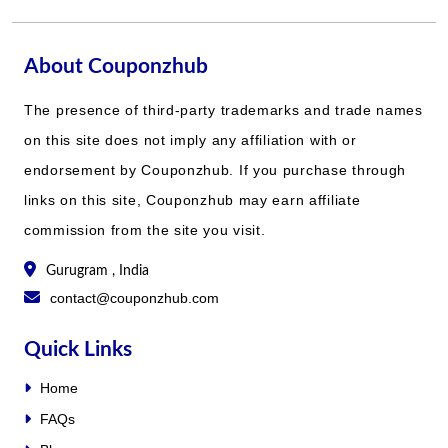
About Couponzhub
The presence of third-party trademarks and trade names
on this site does not imply any affiliation with or
endorsement by Couponzhub. If you purchase through
links on this site, Couponzhub may earn affiliate
commission from the site you visit.
Gurugram , India
contact@couponzhub.com
Quick Links
Home
FAQs