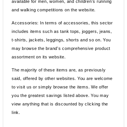
available for men, women, and children's running
and walking competitions on the website.
Accessories: In terms of accessories, this sector
includes items such as tank tops, joggers, jeans,
t-shirts, jackets, leggings, shorts and so on. You
may browse the brand's comprehensive product
assortment on its website.
The majority of these items are, as previously
said, offered by other websites. You are welcome
to visit us or simply browse the items. We offer
you the greatest savings listed above. You may
view anything that is discounted by clicking the
link.