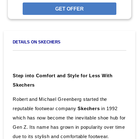
GET OFFER
DETAILS ON SKECHERS
Step into Comfort and Style for Less With
Skechers
Robert and Michael Greenberg started the
reputable footwear company
Skechers
in 1992
which has now become the inevitable shoe hub for
Gen Z. Its name has grown in popularity over time
due to its stylish and comfortable footwear.