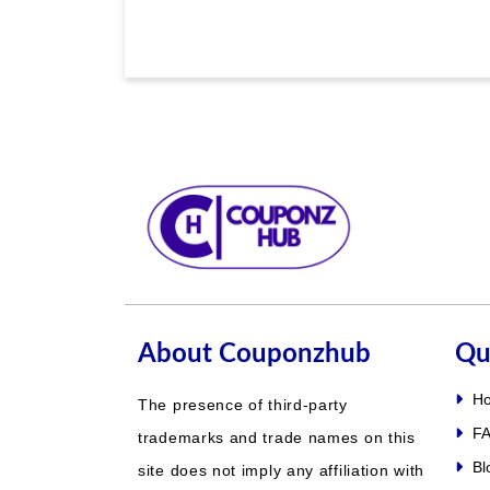
About Couponzhub
Qu
H
The presence of third-party
FA
trademarks and trade names on this
Bl
site does not imply any affiliation with