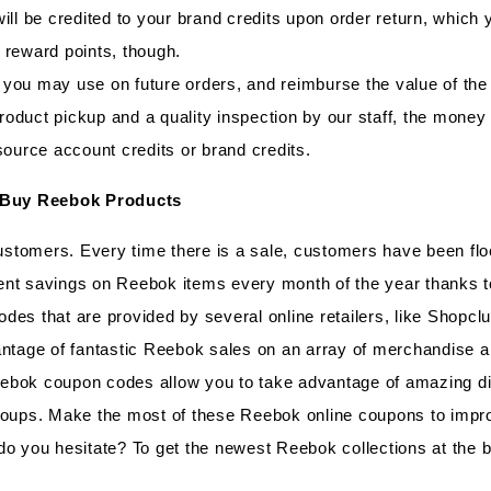
ill be credited to your brand credits upon order return, which
 reward points, though.
you may use on future orders, and reimburse the value of the 
 product pickup and a quality inspection by our staff, the mone
source account credits or brand credits.
 Buy Reebok Products
stomers. Every time there is a sale, customers have been flo
ent savings on Reebok items every month of the year thanks 
des that are provided by several online retailers, like Shopc
ntage of fantastic Reebok sales on an array of merchandise and
ebok coupon codes allow you to take advantage of amazing d
roups. Make the most of these Reebok online coupons to improv
do you hesitate? To get the newest Reebok collections at the 