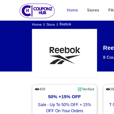
Home
Stores
FA
Home
Store
Reebok
Ree
8 Co
409
Verified
3
50% +15% OFF
Sale - Up To 50% OFF + 15%
T-
OFF On Your Orders