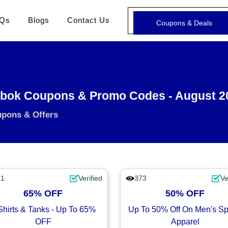
Qs
Blogs
Contact Us
Coupons & Deals
bok Coupons & Promo Codes - August 2
upons & Offers
81
Verified
373
Ve
65% OFF
50% OFF
Shirts & Tanks - Up To 65%
Up To 50% Off On Men's Sp
OFF
Apparel