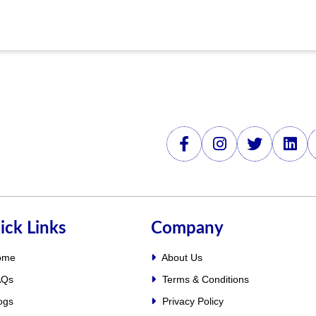
ick Links
Company
ome
About Us
Qs
Terms & Conditions
ogs
Privacy Policy