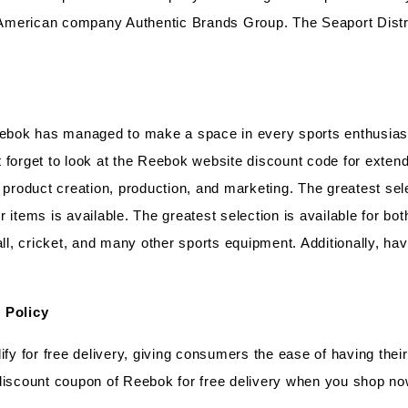
he American company Authentic Brands Group. The Seaport Dist
Reebok has managed to make a space in every sports enthusiast
forget to look at the Reebok website discount code for extende
 product creation, production, and marketing. The greatest sele
 items is available. The greatest selection is available for b
l, cricket, and many other sports equipment. Additionally, ha
 Policy
ify for free delivery, giving consumers the ease of having thei
 discount coupon of Reebok for free delivery when you shop n