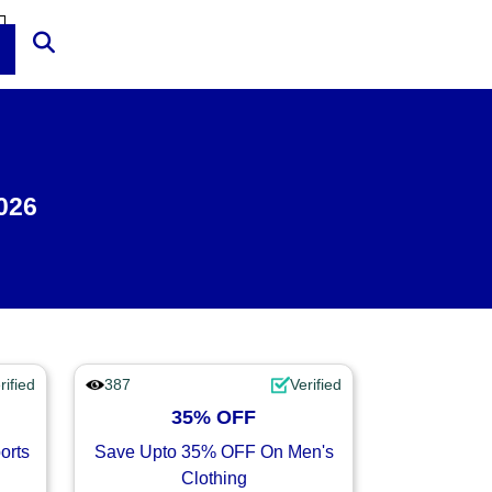
026
rified
387
Verified
35% OFF
orts
Save Upto 35% OFF On Men's
Clothing