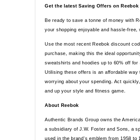
Get the latest Saving Offers on Reebok
Be ready to save a tonne of money with 
your shopping enjoyable and hassle-free, 
Use the most recent Reebok discount code 
purchase, making this the ideal opportunity
sweatshirts and hoodies up to 60% off for
Utilising these offers is an affordable wa
worrying about your spending. Act quickl
and up your style and fitness game.
About Reebok
Authentic Brands Group owns the American 
a subsidiary of J.W. Foster and Sons, a sp
used in the brand's emblem from 1958 to 