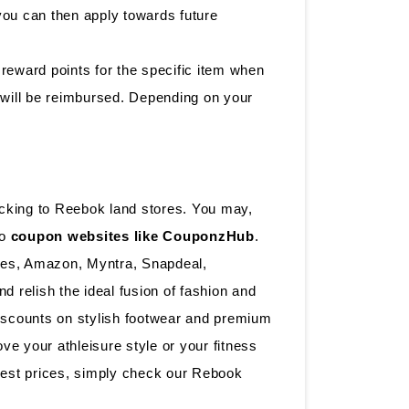
 you can then apply towards future
reward points for the specific item when
y will be reimbursed. Depending on your
cking to Reebok land stores. You may,
to
coupon websites like CouponzHub
.
lues, Amazon, Myntra, Snapdeal,
 relish the ideal fusion of fashion and
iscounts on stylish footwear and premium
e your athleisure style or your fitness
best prices, simply check our Rebook