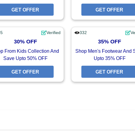
UPON
GET OFFER
GET OFFER
GET OFFER
65
Verified
332
Ve
30% OFF
35% OFF
p From Kids Collection And
Shop Men's Footwear And 
Save Upto 50% OFF
Upto 35% OFF
FFER
GET OFFER
GET OFFER
GET OFFER