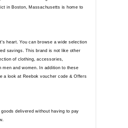
rict in Boston, Massachusetts is home to
’s heart. You can browse a wide selection
d savings. This brand is not like other
ction of clothing, accessories,
oth men and women. In addition to these
ve a look at Reebok voucher code & Offers
r goods delivered without having to pay
ow.