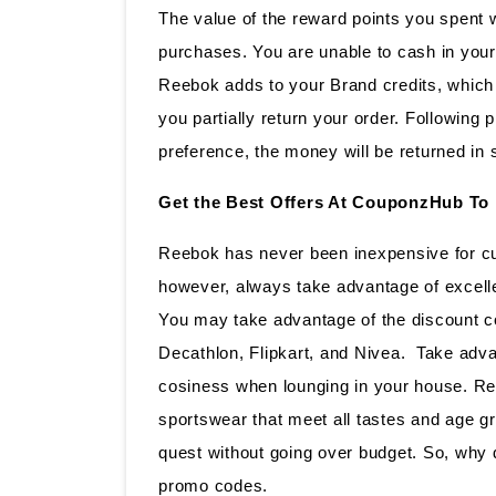
The value of the reward points you spent w
purchases. You are unable to cash in your
Reebok adds to your Brand credits, which 
you partially return your order. Following
preference, the money will be returned in 
Get the Best Offers At CouponzHub To
Reebok has never been inexpensive for cu
however, always take advantage of excell
You may take advantage of the discount co
Decathlon, Flipkart, and Nivea. Take adva
cosiness when lounging in your house. Re
sportswear that meet all tastes and age g
quest without going over budget. So, why 
promo codes.