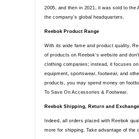
2005, and then in 2021, it was sold to t
the company's global headquarters.
Reebok Product Range
With its wide fame and product quality, 
of products on Reebok’s website and don’t 
clothing companies; instead, it focuses on
equipment, sportswear, footwear, and other
products, you may spend money on footbal
To Save On Accessories & Footwear.
Reebok Shipping, Return and Exchange
Indeed, all orders placed with Reebok qual
more for shipping. Take advantage of the