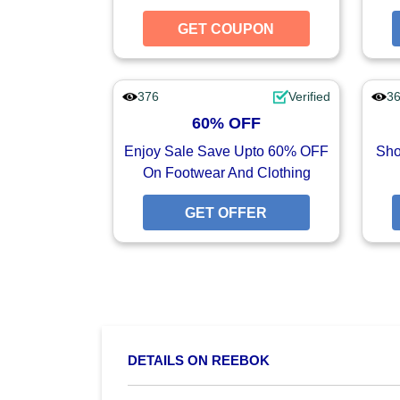
GET COUPON
GET CO
376
Verified
3
60% OFF
Enjoy Sale Save Upto 60% OFF
Sho
On Footwear And Clothing
GET OFFER
GET O
DETAILS ON REEBOK