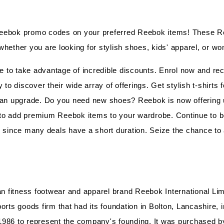
Reebok promo codes on your preferred Reebok items! These 
whether you are looking for stylish shoes, kids' apparel, or w
to take advantage of incredible discounts. Enrol now and rece
 to discover their wide array of offerings. Get stylish t-shirts 
 an upgrade. Do you need new shoes? Reebok is now offering up
y to add premium Reebok items to your wardrobe. Continue to b
y, since many deals have a short duration. Seize the chance 
fitness footwear and apparel brand Reebok International Limi
orts goods firm that had its foundation in Bolton, Lancashire,
1986 to represent the company's founding. It was purchased by