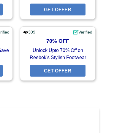
GET OFFER
GET OFFER
GET OFFER
rified
309
Verified
70% OFF
Save
Unlock Upto 70% Off on
Reebok's Stylish Footwear
GET OFFER
GET OFFER
GET OFFER