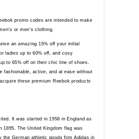
Reebok promo codes are intended to make
omen's or men's clothing.
ive an amazing 15% off your initial
for ladies up to 60% off, and cosy
 to 65% off on their chic line of shoes.
e fashionable, active, and at ease without
to acquire these premium Reebok products
ted. It was started in 1958 in England as
 in 1895. The United Kingdom flag was
 the German athletic goods firm Adidas in