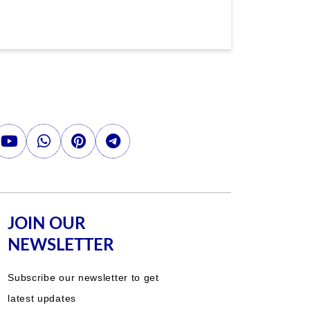
JOIN OUR
NEWSLETTER
Subscribe our newsletter to get
latest updates