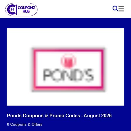
Ponds Coupons & Promo Codes - August 2026
0 Coupons & Offers