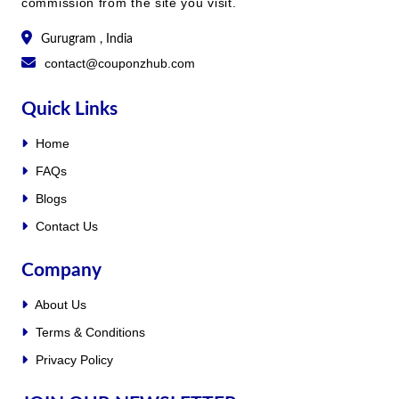
commission from the site you visit.
Gurugram , India
contact@couponzhub.com
Quick Links
Home
FAQs
Blogs
Contact Us
Company
About Us
Terms & Conditions
Privacy Policy