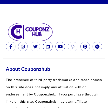
About Couponzhub
The presence of third-party trademarks and trade names
on this site does not imply any affiliation with or
endorsement by Couponzhub. If you purchase through
links on this site, Couponzhub may earn affiliate