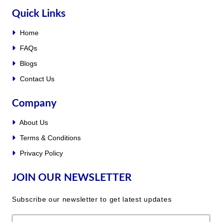
Quick Links
Home
FAQs
Blogs
Contact Us
Company
About Us
Terms & Conditions
Privacy Policy
JOIN OUR NEWSLETTER
Subscribe our newsletter to get latest updates