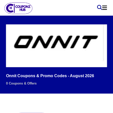
Onnit Coupons & Promo Codes - August 2026
0 Coupons & Offers