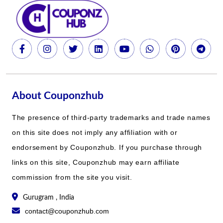
About Couponzhub
The presence of third-party trademarks and trade names
on this site does not imply any affiliation with or
endorsement by Couponzhub. If you purchase through
links on this site, Couponzhub may earn affiliate
commission from the site you visit.
Gurugram , India
contact@couponzhub.com