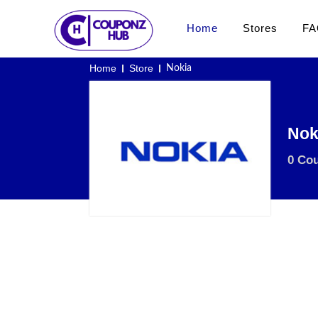
Home
Stores
FA
Home
Store
Nokia
Nok
0 Co