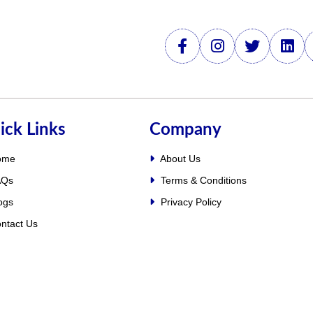
ick Links
Company
ome
About Us
Qs
Terms & Conditions
ogs
Privacy Policy
ntact Us