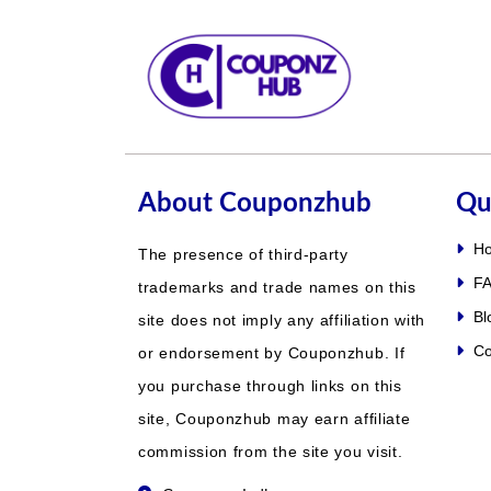
About Couponzhub
Qu
H
The presence of third-party
FA
trademarks and trade names on this
Bl
site does not imply any affiliation with
Co
or endorsement by Couponzhub. If
you purchase through links on this
site, Couponzhub may earn affiliate
commission from the site you visit.