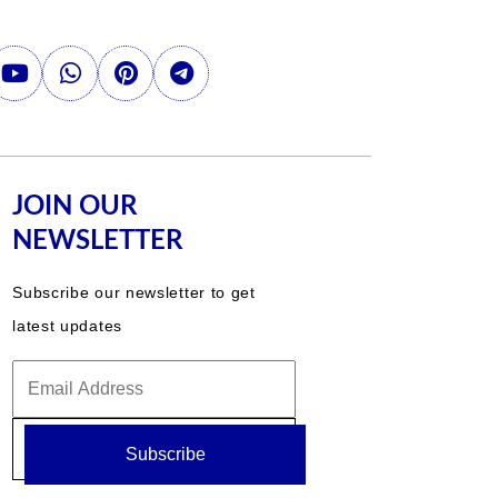
JOIN OUR
NEWSLETTER
Subscribe our newsletter to get
latest updates
Subscribe