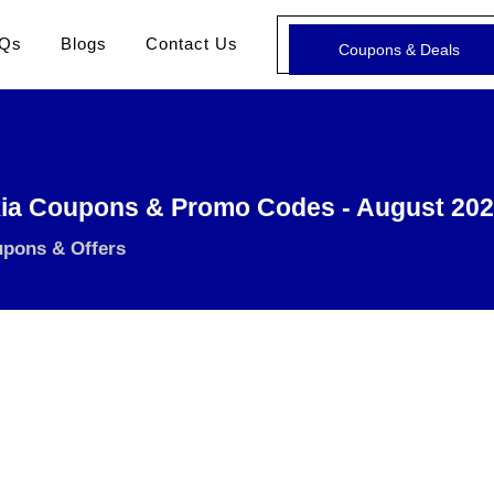
Qs
Blogs
Contact Us
Coupons & Deals
ia Coupons & Promo Codes - August 20
upons & Offers