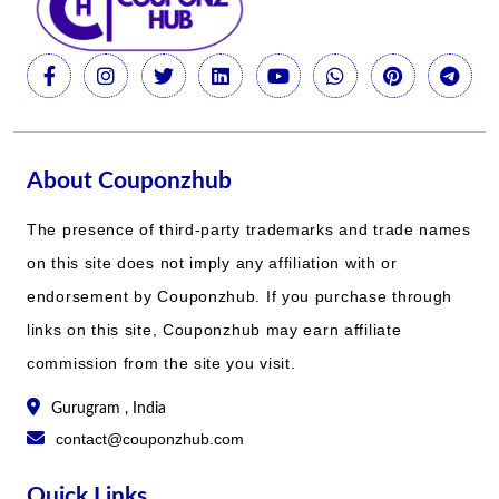
About Couponzhub
The presence of third-party trademarks and trade names
on this site does not imply any affiliation with or
endorsement by Couponzhub. If you purchase through
links on this site, Couponzhub may earn affiliate
commission from the site you visit.
Gurugram , India
contact@couponzhub.com
Quick Links