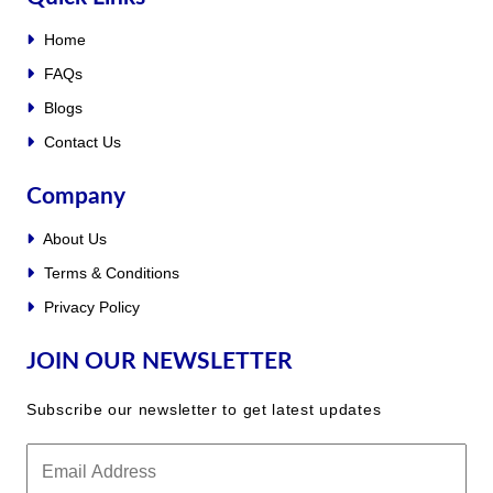
Home
FAQs
Blogs
Contact Us
Company
About Us
Terms & Conditions
Privacy Policy
JOIN OUR NEWSLETTER
Subscribe our newsletter to get latest updates