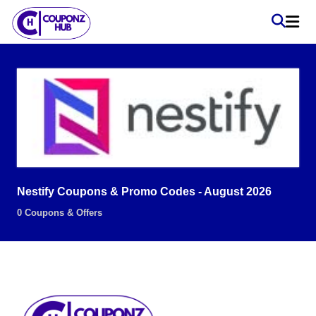
Nestify Coupons & Promo Codes - August 2026
0 Coupons & Offers