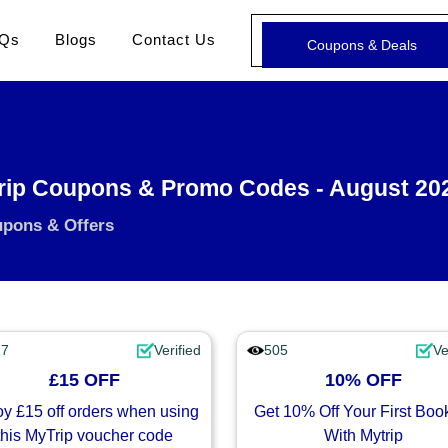
Qs
Blogs
Contact Us
Coupons & Deals
rip Coupons & Promo Codes - August 20
upons & Offers
17
Verified
505
Ve
£15 OFF
10% OFF
y £15 off orders when using
Get 10% Off Your First Boo
this MyTrip voucher code
With Mytrip