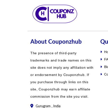
About Couponzhub
Qu
H
The presence of third-party
FA
trademarks and trade names on this
Bl
site does not imply any affiliation with
Co
or endorsement by Couponzhub. If
you purchase through links on this
site, Couponzhub may earn affiliate
commission from the site you visit.
Gurugram , India