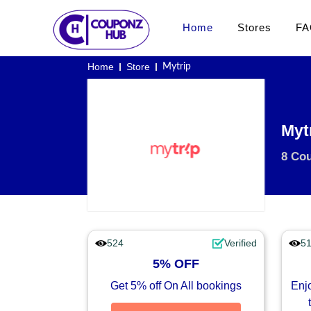
Home
Stores
FA
Home
Store
Mytrip
Myt
8 Co
524
Verified
5
5% OFF
Get 5% off On All bookings
Enjo