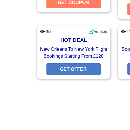
GET COUPON
GET CO
487
Verified
4
HOT DEAL
New Orleans To New York Flight
Book
Bookings Starting From £120
GET OFFER
GET O