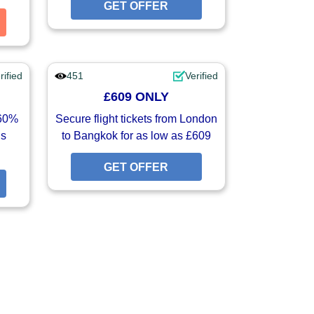
GET OFFER
GET OFFER
GET COUPON
rified
451
Verified
£609 ONLY
-60%
Secure flight tickets from London
is
to Bangkok for as low as £609
GET OFFER
GET OFFER
GET OFFER