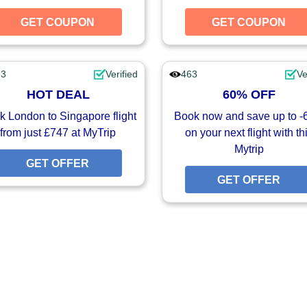
UPON
GET COUPON
GET COUPON
GET COUPON
73
Verified
463
Ve
HOT DEAL
60% OFF
 London to Singapore flight
Book now and save up to 
from just £747 at MyTrip
on your next flight with th
Mytrip
FFER
GET OFFER
GET OFFER
GET OFFER