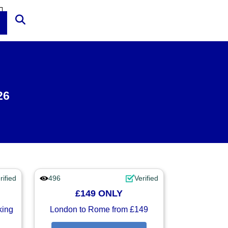
26
rified
496
Verified
£149 ONLY
king
London to Rome from £149