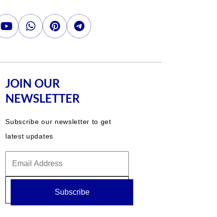
JOIN OUR
NEWSLETTER
Subscribe our newsletter to get
latest updates
Subscribe