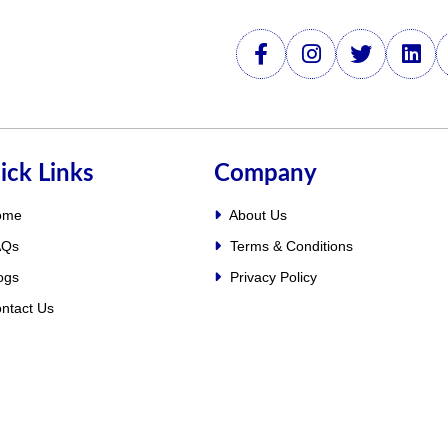
ick Links
Company
ome
About Us
Qs
Terms & Conditions
ogs
Privacy Policy
ntact Us