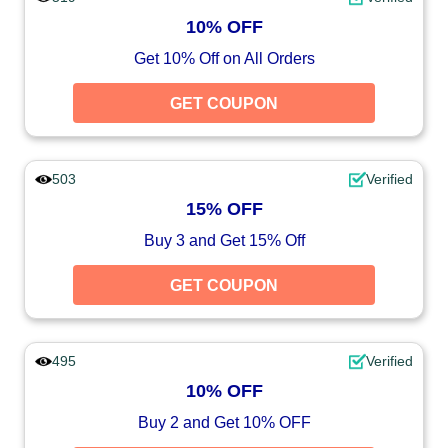
10% OFF
Get 10% Off on All Orders
GET COUPON
503
Verified
15% OFF
Buy 3 and Get 15% Off
GET COUPON
495
Verified
10% OFF
Buy 2 and Get 10% OFF