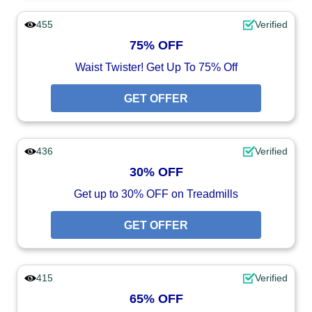
455
Verified
75% OFF
Waist Twister! Get Up To 75% Off
GET OFFER
436
Verified
30% OFF
Get up to 30% OFF on Treadmills
GET OFFER
415
Verified
65% OFF