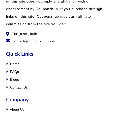
on this site does not imply any affiliation with or
endorsement by Couponzhub. If you purchase through
links on this site, Couponzhub may earn affiliate
commission from the site you visit.
Gurugram , India
contact@couponzhub.com
Quick Links
Home
FAQs
Blogs
Contact Us
Company
About Us