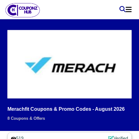
Merachfit Coupons & Promo Codes - August 2026
8 Coupons & Offers
519
Verified