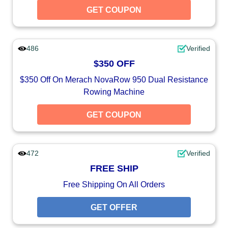
GET COUPON
486
Verified
$350 OFF
$350 Off On Merach NovaRow 950 Dual Resistance
Rowing Machine
GET COUPON
472
Verified
FREE SHIP
Free Shipping On All Orders
GET OFFER