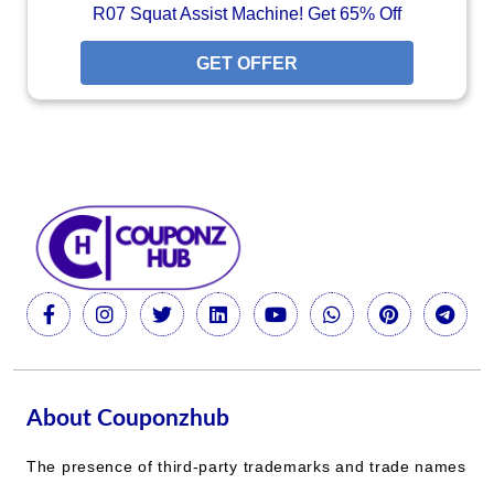
R07 Squat Assist Machine! Get 65% Off
GET OFFER
About Couponzhub
The presence of third-party trademarks and trade names