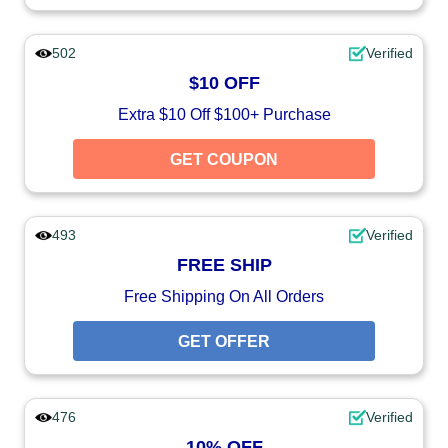
502
Verified
$10 OFF
Extra $10 Off $100+ Purchase
GET COUPON
493
Verified
FREE SHIP
Free Shipping On All Orders
GET OFFER
476
Verified
10% OFF