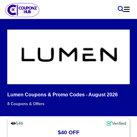
Lumen Coupons & Promo Codes - August 2026
8 Coupons & Offers
546
Verified
$40 OFF