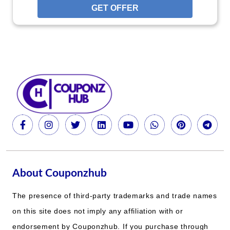
GET OFFER
About Couponzhub
The presence of third-party trademarks and trade names
on this site does not imply any affiliation with or
endorsement by Couponzhub. If you purchase through