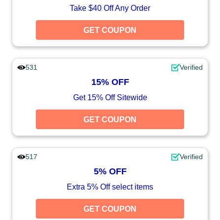
Take $40 Off Any Order
GET COUPON
531
Verified
15% OFF
Get 15% Off Sitewide
GET COUPON
517
Verified
5% OFF
Extra 5% Off select items
GET COUPON