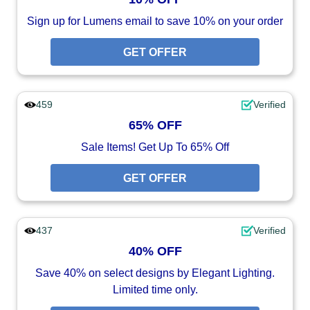
Sign up for Lumens email to save 10% on your order
GET OFFER
459
Verified
65% OFF
Sale Items! Get Up To 65% Off
GET OFFER
437
Verified
40% OFF
Save 40% on select designs by Elegant Lighting.
Limited time only.