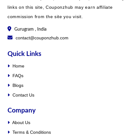
links on this site, Couponzhub may earn affiliate
commission from the site you visit.
Gurugram , India
contact@couponzhub.com
Quick Links
Home
FAQs
Blogs
Contact Us
Company
About Us
Terms & Conditions