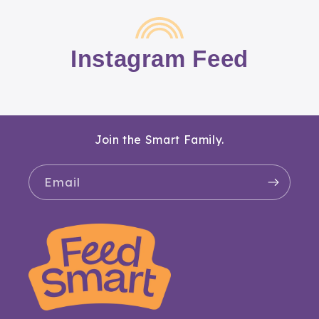
Instagram Feed
Join the Smart Family.
Email