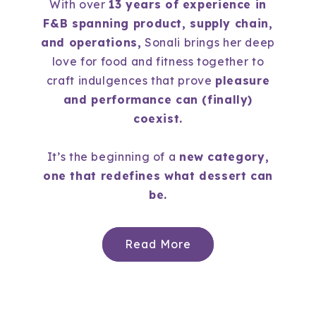
With over
13 years of experience in
F&B spanning product, supply chain,
and operations,
Sonali brings her deep
love for food and fitness together to
craft indulgences that prove
pleasure
and performance can (finally)
coexist.
It’s the beginning of a
new category,
one that redefines what dessert can
be.
Read More