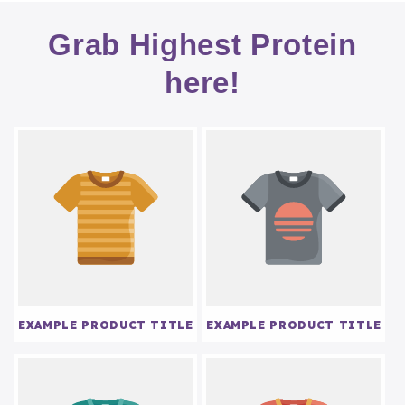
Grab Highest Protein
here!
EXAMPLE PRODUCT TITLE
EXAMPLE PRODUCT TITLE