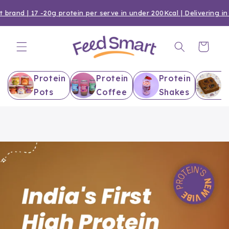
Skip to
brand | 17 -20g protein per serve in under 200Kcal | Delivering in 
content
Cart
Protein
Protein
Protein
P
Pots
Coffee
Shakes
B