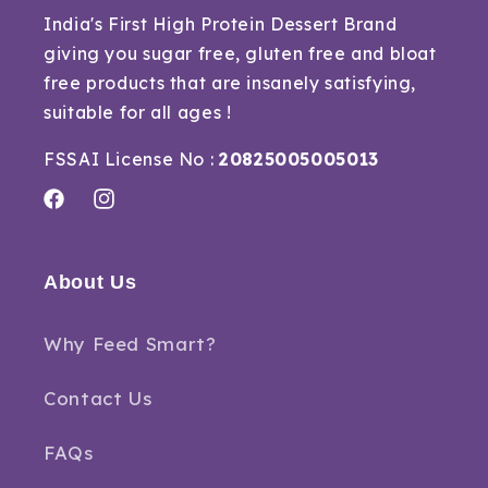
India's First High Protein Dessert Brand
giving you sugar free, gluten free and bloat
free products that are insanely satisfying,
suitable for all ages !
FSSAI License No :
20825005005013
Facebook
Instagram
About Us
Why Feed Smart?
Contact Us
FAQs