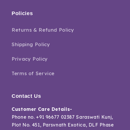
Policies
Returns & Refund Policy
Shipping Policy
Privacy Policy
Terms of Service
Contact Us
Customer Care Details-
Phone no. +91 96677 02387 Saraswati Kunj,
Plot No. 451, Parsvnath Exotica, DLF Phase