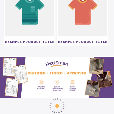
EXAMPLE PRODUCT TITLE
EXAMPLE PRODUCT TITLE