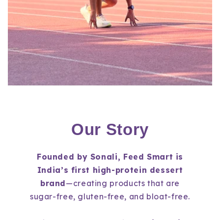
Our Story
Founded by Sonali, Feed Smart is
India’s first high-protein dessert
brand
—creating products that are
sugar-free, gluten-free,
and
bloat-free.