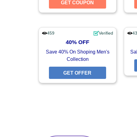
GET COUPON
GET CO
459
Verified
4
40% OFF
Save 40% On Shoping Men's
Sal
Collection
GET OFFER
GET O