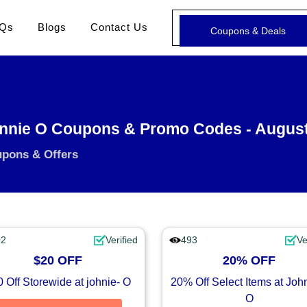
Qs
Blogs
Contact Us
Coupons & Deals
nnie O Coupons & Promo Codes - Augus
upons & Offers
02
Verified
493
Ve
$20 OFF
20% OFF
 Off Storewide at johnie- O
20% Off Select Items at Joh
O