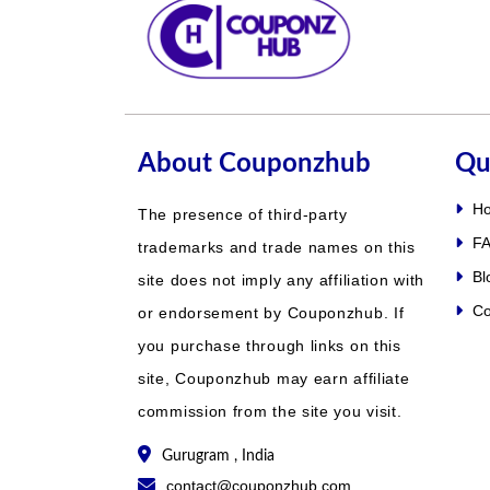
About Couponzhub
Qu
H
The presence of third-party
FA
trademarks and trade names on this
Bl
site does not imply any affiliation with
Co
or endorsement by Couponzhub. If
you purchase through links on this
site, Couponzhub may earn affiliate
commission from the site you visit.
Gurugram , India
contact@couponzhub.com