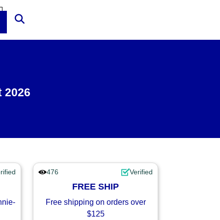
t 2026
rified
476
Verified
FREE SHIP
nnie-
Free shipping on orders over
$125