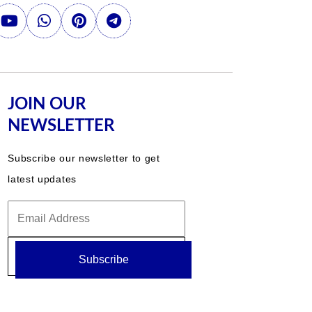
JOIN OUR
NEWSLETTER
Subscribe our newsletter to get
latest updates
Subscribe