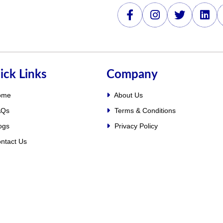
ick Links
Company
ome
About Us
Qs
Terms & Conditions
ogs
Privacy Policy
ntact Us