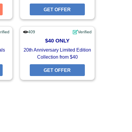
GET COUPON
GET OFFER
GET OFFER
rified
409
Verified
$40 ONLY
als
20th Anniversary Limited Edition
Collection from $40
GET OFFER
GET OFFER
GET OFFER