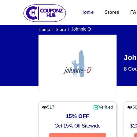
Home
Stores
FA
Home
Store
Johnnie O
Joh
8 Co
517
Verified
5
15% OFF
Get 15% Off Sitewide
$20