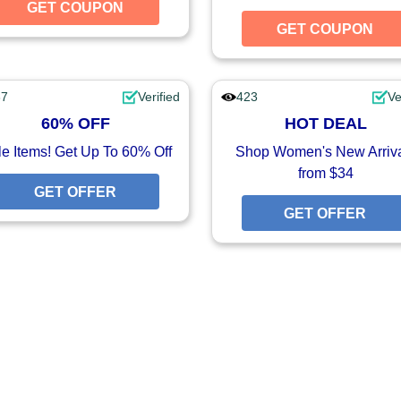
UPON
GET COUPON
GET COUPON
GET COUPON
37
Verified
423
Ve
60% OFF
HOT DEAL
e Items! Get Up To 60% Off
Shop Women's New Arriv
from $34
GET OFFER
GET OFFER
FFER
GET OFFER