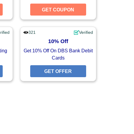
GET COUPON
GET COUPON
GET COUPON
rified
321
Verified
10% Off
ting
Get 10% Off On DBS Bank Debit
Cards
GET OFFER
GET OFFER
GET OFFER