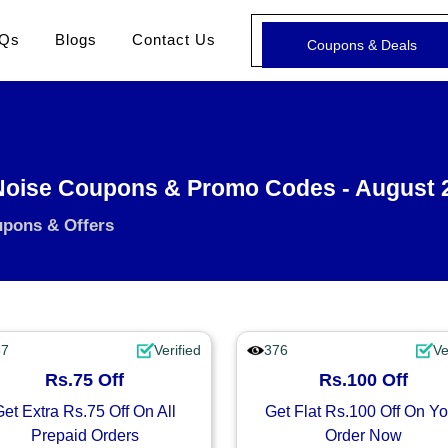
Qs
Blogs
Contact Us
Coupons & Deals
oise Coupons & Promo Codes - August 
upons & Offers
87
Verified
376
Ve
Rs.75 Off
Rs.100 Off
Get Extra Rs.75 Off On All
Get Flat Rs.100 Off On Yo
Prepaid Orders
Order Now