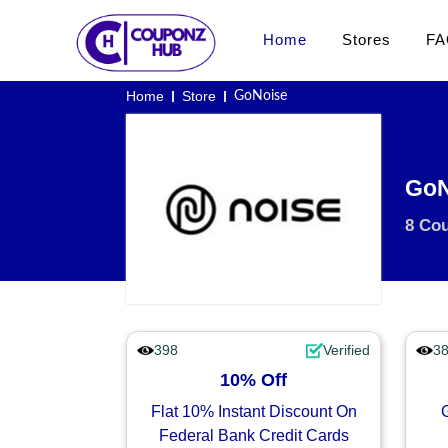
Home
Stores
FA
Home
Store
GoNoise
GoN
8 Co
398
Verified
3
10% Off
Flat 10% Instant Discount On
Federal Bank Credit Cards