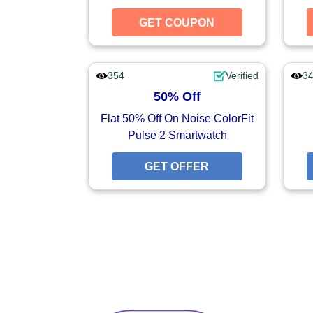
GET COUPON
GET CO
354
Verified
3
50% Off
Flat 50% Off On Noise ColorFit
Pulse 2 Smartwatch
GET OFFER
GET O