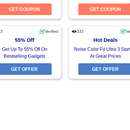
UPON
GET COUPON
GET COUPON
GET COUPON
43
Verified
332
Ve
55% Off
Hot Deals
Get Up To 55% Off On
Noise Color Fit Ultra 3 Star
Bestselling Gadgets
At Great Prices
FFER
GET OFFER
GET OFFER
GET OFFER