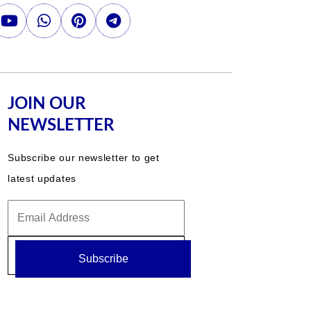
JOIN OUR
NEWSLETTER
Subscribe our newsletter to get
latest updates
Subscribe