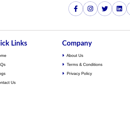
ick Links
Company
ome
About Us
Qs
Terms & Conditions
ogs
Privacy Policy
ntact Us