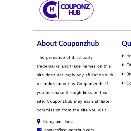
About Couponzhub
Qu
H
The presence of third-party
FA
trademarks and trade names on this
Bl
site does not imply any affiliation with
Co
or endorsement by Couponzhub. If
you purchase through links on this
site, Couponzhub may earn affiliate
commission from the site you visit.
Gurugram , India
contact@couponzhub.com