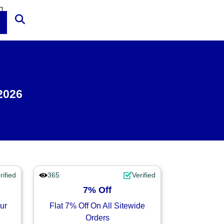
2026
rified
365
Verified
7% Off
ur
Flat 7% Off On All Sitewide
Orders