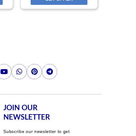
JOIN OUR
NEWSLETTER
Subscribe our newsletter to get