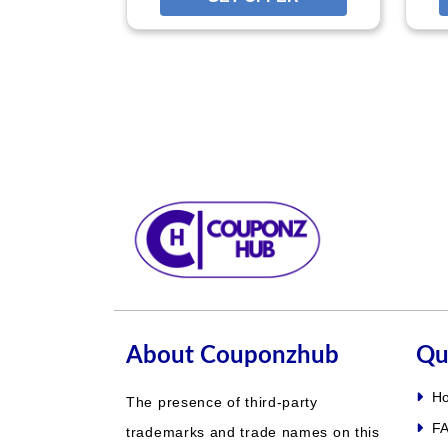
About Couponzhub
Qu
H
The presence of third-party
FA
trademarks and trade names on this