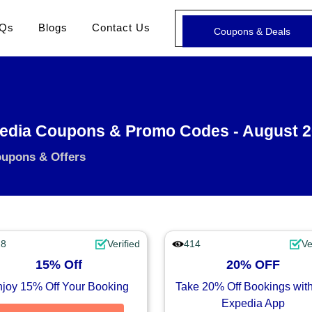
Qs
Blogs
Contact Us
Coupons & Deals
edia Coupons & Promo Codes - August 
oupons & Offers
28
Verified
414
Ve
15% Off
20% OFF
joy 15% Off Your Booking
Take 20% Off Bookings with
Expedia App