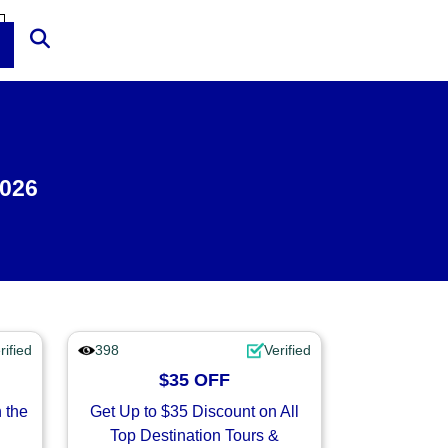
2026
rified
398
Verified
$35 OFF
 the
Get Up to $35 Discount on All
Top Destination Tours &