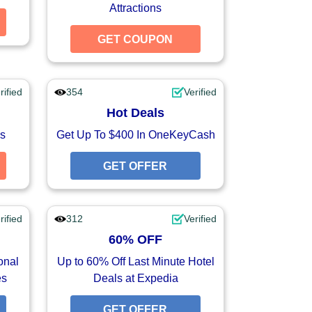
Attractions
GET COUPON
GET COUPON
GET COUPON
rified
354
Verified
Hot Deals
s
Get Up To $400 In OneKeyCash
GET COUPON
GET OFFER
GET OFFER
rified
312
Verified
60% OFF
onal
Up to 60% Off Last Minute Hotel
es
Deals at Expedia
GET OFFER
GET OFFER
GET OFFER