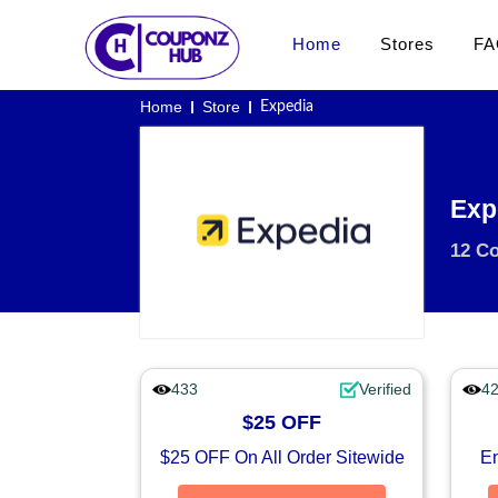
Home
Stores
FA
Home
Store
Expedia
Exp
12 C
433
Verified
4
$25 OFF
$25 OFF On All Order Sitewide
En