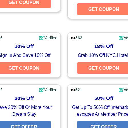
UPON
GET COUPON
GET COUPON
GET COUPON
76
Verified
363
Ve
10% Off
18% Off
Sign In And Save 10% Off
Grab 18% Off NYC Hotel
UPON
GET COUPON
GET COUPON
GET COUPON
32
Verified
321
Ve
20% Off
50% Off
ave 20% Off Or More Your
Get Up To 50% Off Internati
Dream Stay
escapes At Member Pric
FFER
GET OFFER
GET OFFER
GET OFFER