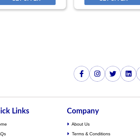
ick Links
Company
ome
About Us
Qs
Terms & Conditions