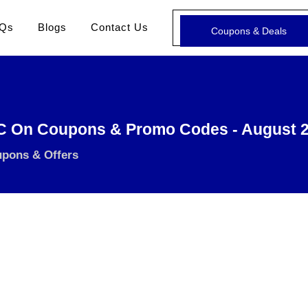
Qs
Blogs
Contact Us
Coupons & Deals
C On Coupons & Promo Codes - August 
upons & Offers