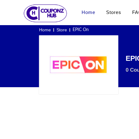
Home
Stores
FA
Home
Store
EPIC On
EPI
0 Co