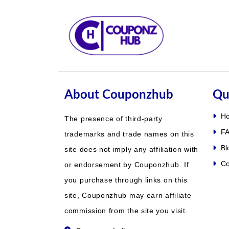
About Couponzhub
Qu
H
The presence of third-party
FA
trademarks and trade names on this
Bl
site does not imply any affiliation with
Co
or endorsement by Couponzhub. If
you purchase through links on this
site, Couponzhub may earn affiliate
commission from the site you visit.