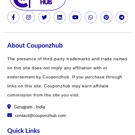
About Couponzhub
The presence of third-party trademarks and trade names
on this site does not imply any affiliation with or
endorsement by Couponzhub. If you purchase through
links on this site, Couponzhub may earn affiliate
commission from the site you visit.
Gurugram , India
contact@couponzhub.com
Quick Links