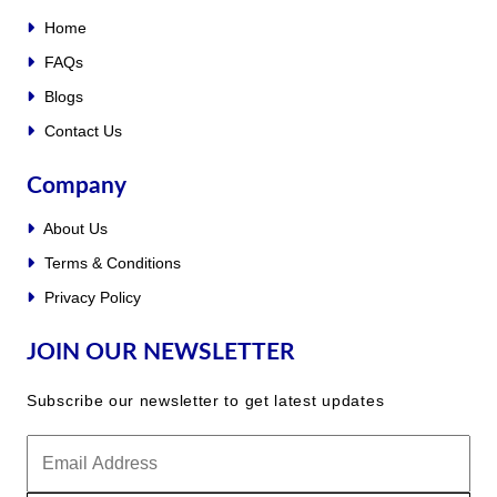
Home
FAQs
Blogs
Contact Us
Company
About Us
Terms & Conditions
Privacy Policy
JOIN OUR NEWSLETTER
Subscribe our newsletter to get latest updates