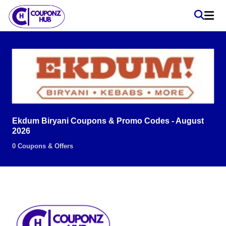
Ekdum Biryani Coupons & Promo Codes - August
2026
0 Coupons & Offers