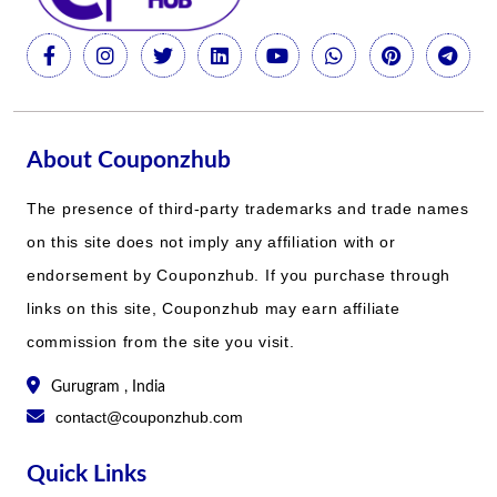
About Couponzhub
The presence of third-party trademarks and trade names
on this site does not imply any affiliation with or
endorsement by Couponzhub. If you purchase through
links on this site, Couponzhub may earn affiliate
commission from the site you visit.
Gurugram , India
contact@couponzhub.com
Quick Links