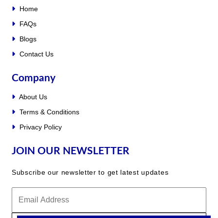
Home
FAQs
Blogs
Contact Us
Company
About Us
Terms & Conditions
Privacy Policy
JOIN OUR NEWSLETTER
Subscribe our newsletter to get latest updates