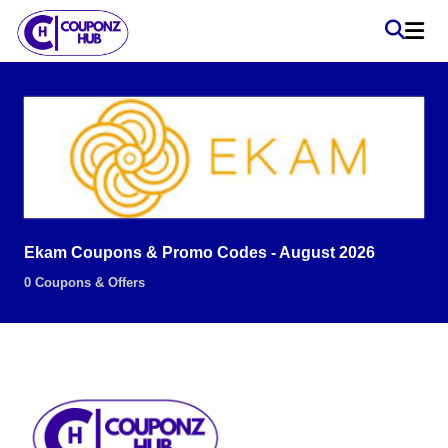
Ekam Coupons & Promo Codes - August 2026
0 Coupons & Offers