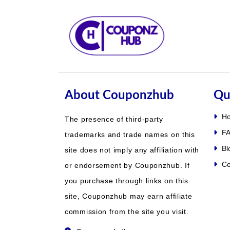
About Couponzhub
Qu
H
The presence of third-party
FA
trademarks and trade names on this
Bl
site does not imply any affiliation with
Co
or endorsement by Couponzhub. If
you purchase through links on this
site, Couponzhub may earn affiliate
commission from the site you visit.