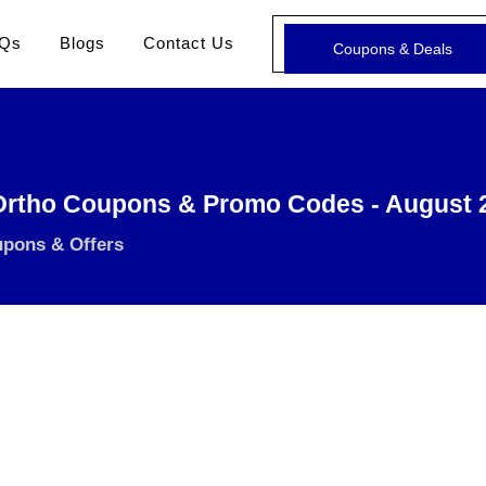
Qs
Blogs
Contact Us
Coupons & Deals
Ortho Coupons & Promo Codes - August 
upons & Offers