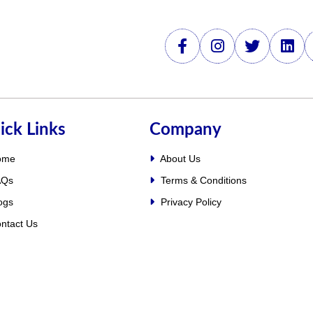
ick Links
Company
ome
About Us
Qs
Terms & Conditions
ogs
Privacy Policy
ntact Us