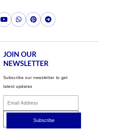
JOIN OUR
NEWSLETTER
Subscribe our newsletter to get
latest updates
Subscribe