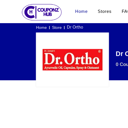
Home
Stores
FA
Home
Store
Dr Ortho
Dr 
0 Co