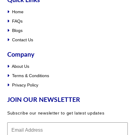
Quick Links
Home
FAQs
Blogs
Contact Us
Company
About Us
Terms & Conditions
Privacy Policy
JOIN OUR NEWSLETTER
Subscribe our newsletter to get latest updates