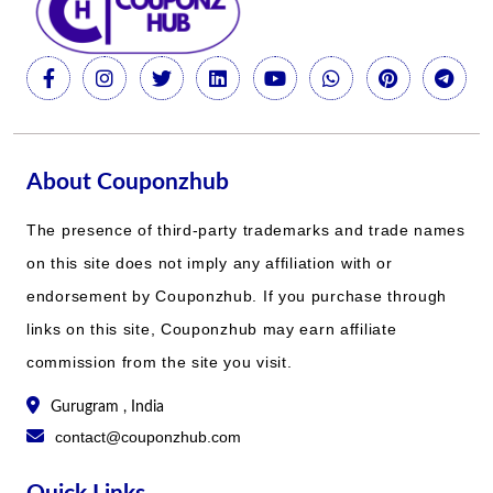
About Couponzhub
The presence of third-party trademarks and trade names
on this site does not imply any affiliation with or
endorsement by Couponzhub. If you purchase through
links on this site, Couponzhub may earn affiliate
commission from the site you visit.
Gurugram , India
contact@couponzhub.com