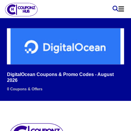
DigitalOcean Coupons & Promo Codes - August
2026
0 Coupons & Offers