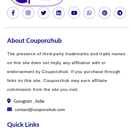
About Couponzhub
The presence of third-party trademarks and trade names
on this site does not imply any affiliation with or
endorsement by Couponzhub. If you purchase through
links on this site, Couponzhub may earn affiliate
commission from the site you visit.
Gurugram , India
contact@couponzhub.com
Quick Links