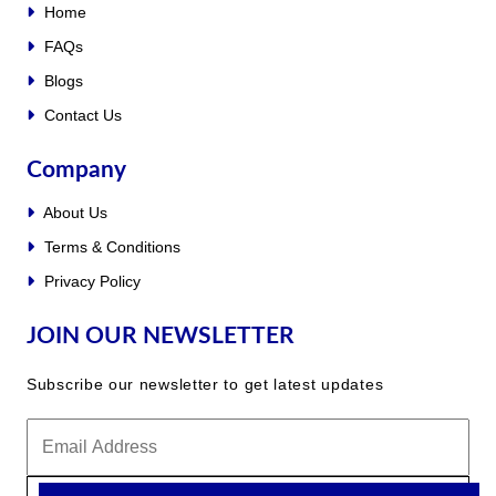
Home
FAQs
Blogs
Contact Us
Company
About Us
Terms & Conditions
Privacy Policy
JOIN OUR NEWSLETTER
Subscribe our newsletter to get latest updates