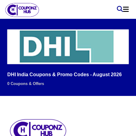
DHI India Coupons & Promo Codes - August 2026
0 Coupons & Offers