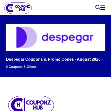
Despegar Coupons & Promo Codes - August 2026
0 Coupons & Offers