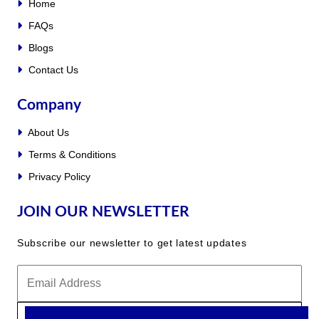
Home
FAQs
Blogs
Contact Us
Company
About Us
Terms & Conditions
Privacy Policy
JOIN OUR NEWSLETTER
Subscribe our newsletter to get latest updates