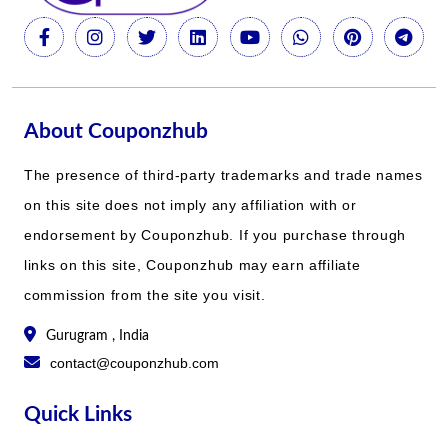
About Couponzhub
The presence of third-party trademarks and trade names
on this site does not imply any affiliation with or
endorsement by Couponzhub. If you purchase through
links on this site, Couponzhub may earn affiliate
commission from the site you visit.
Gurugram , India
contact@couponzhub.com
Quick Links