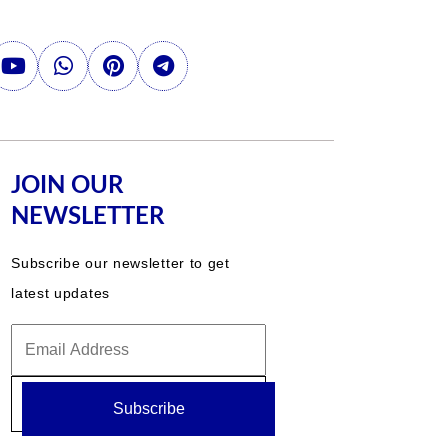
JOIN OUR
NEWSLETTER
Subscribe our newsletter to get
latest updates
Subscribe