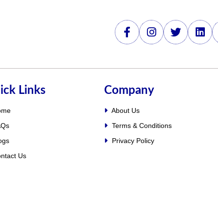
ick Links
Company
ome
About Us
Qs
Terms & Conditions
ogs
Privacy Policy
ntact Us