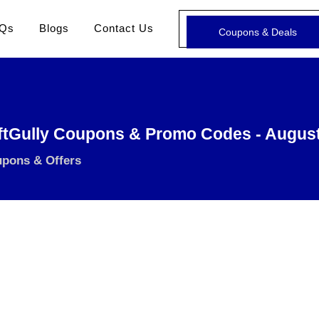
Qs
Blogs
Contact Us
Coupons & Deals
ftGully Coupons & Promo Codes - Augus
upons & Offers