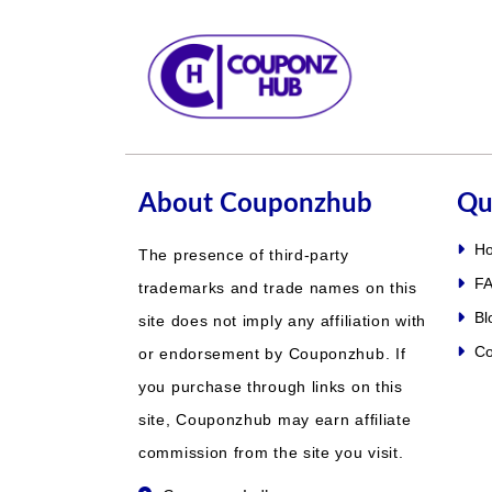
About Couponzhub
Qu
H
The presence of third-party
FA
trademarks and trade names on this
Bl
site does not imply any affiliation with
Co
or endorsement by Couponzhub. If
you purchase through links on this
site, Couponzhub may earn affiliate
commission from the site you visit.