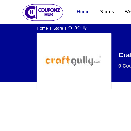
Home
Stores
FA
Home
Store
CraftGully
Cra
0 Co