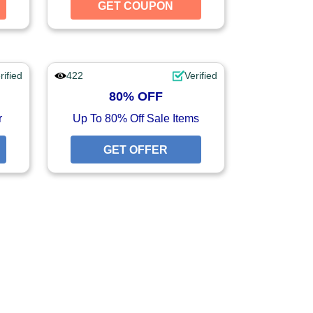
GET COUPON
GET COUPON
GET COUPON
rified
422
Verified
80% OFF
r
Up To 80% Off Sale Items
GET OFFER
GET OFFER
GET OFFER