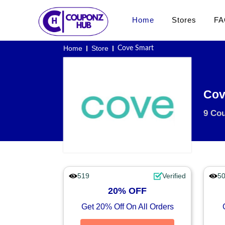
Home
Stores
FA
Home
Store
Cove Smart
Cov
9 Co
519
Verified
5
20% OFF
Get 20% Off On All Orders