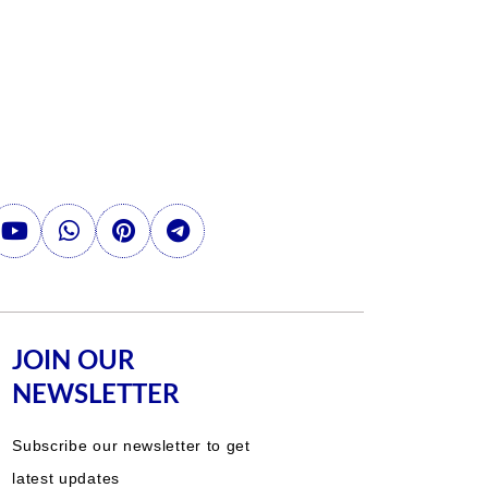
JOIN OUR
NEWSLETTER
Subscribe our newsletter to get
latest updates