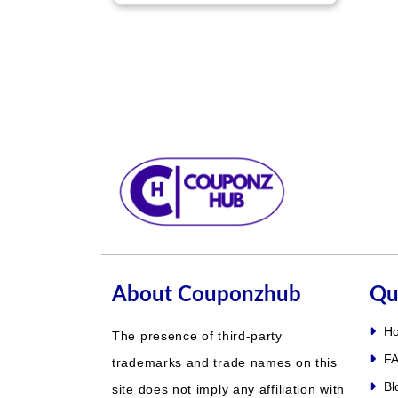
About Couponzhub
Qu
H
The presence of third-party
FA
trademarks and trade names on this
Bl
site does not imply any affiliation with