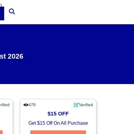
st 2026
rified
478
Verified
$15 OFF
Get $15 Off On All Purchase