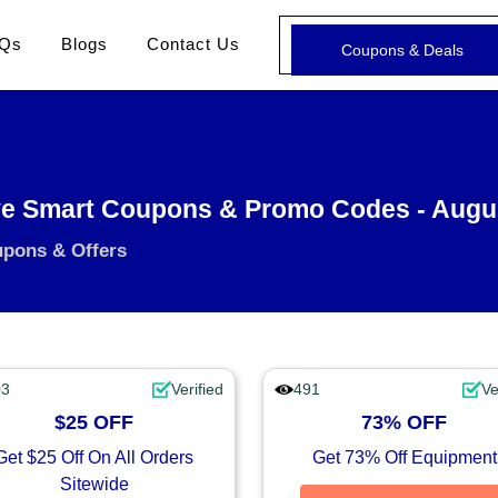
Qs
Blogs
Contact Us
Coupons & Deals
e Smart Coupons & Promo Codes - Augu
upons & Offers
03
Verified
491
Ve
$25 OFF
73% OFF
Get $25 Off On All Orders
Get 73% Off Equipment
Sitewide