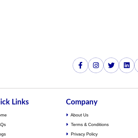
ick Links
Company
ome
About Us
Qs
Terms & Conditions
ogs
Privacy Policy