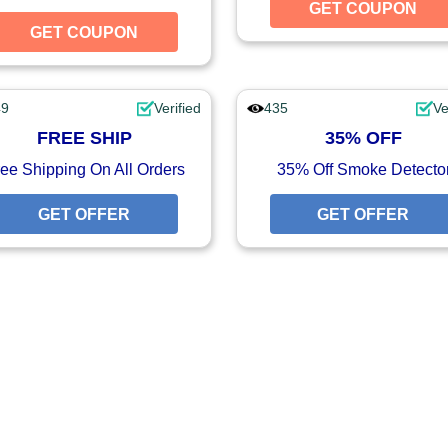
UPON
GET COUPON
GET COUPON
GET COUPON
49
Verified
435
Ve
FREE SHIP
35% OFF
ee Shipping On All Orders
35% Off Smoke Detecto
GET OFFER
GET OFFER
GET OFFER
FFER
FFER