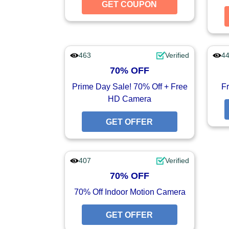
GET COUPON
GET CO
463
Verified
4
70% OFF
Prime Day Sale! 70% Off + Free
Fr
HD Camera
GET OFFER
GET O
407
Verified
70% OFF
70% Off Indoor Motion Camera
GET OFFER
GET O