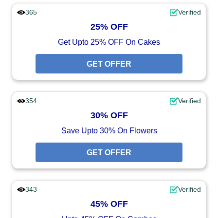
365
Verified
25% OFF
Get Upto 25% OFF On Cakes
GET OFFER
354
Verified
30% OFF
Save Upto 30% On Flowers
GET OFFER
343
Verified
45% OFF