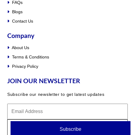
FAQs
Blogs
Contact Us
Company
About Us
Terms & Conditions
Privacy Policy
JOIN OUR NEWSLETTER
Subscribe our newsletter to get latest updates
Subscribe