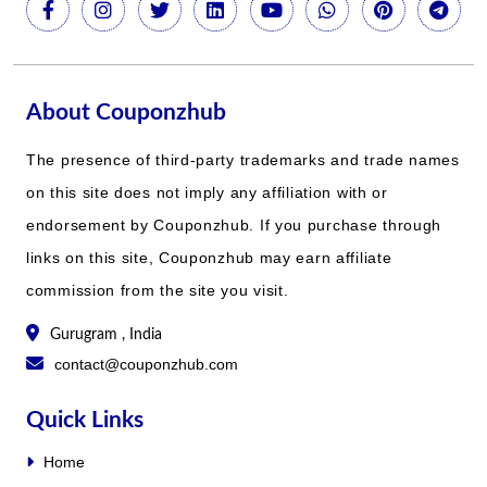
About Couponzhub
The presence of third-party trademarks and trade names
on this site does not imply any affiliation with or
endorsement by Couponzhub. If you purchase through
links on this site, Couponzhub may earn affiliate
commission from the site you visit.
Gurugram , India
contact@couponzhub.com
Quick Links
Home