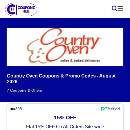
Country Oven Coupons & Promo Codes - August
2026
7 Coupons & Offers
398
Verified
15% OFF
Flat 15% OFF On All Orders Site-wide