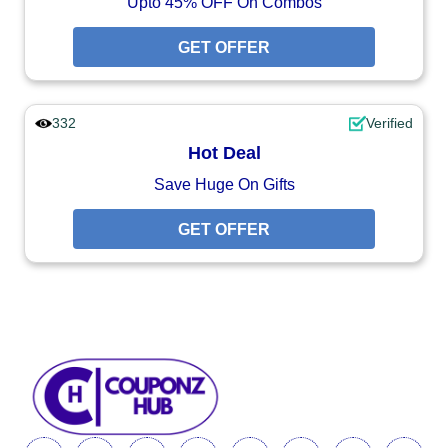
Upto 45% OFF On Combos
GET OFFER
332
Verified
Hot Deal
Save Huge On Gifts
GET OFFER