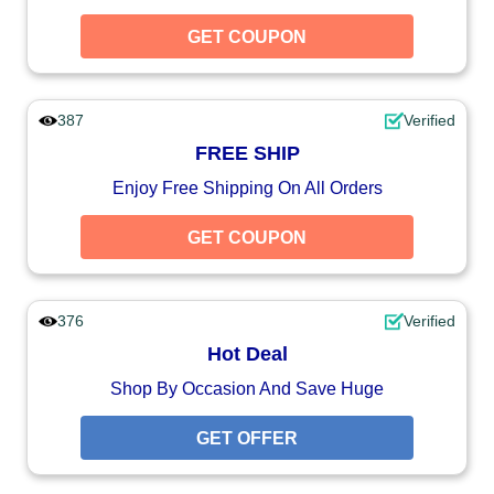
GET COUPON
387
Verified
FREE SHIP
Enjoy Free Shipping On All Orders
GET COUPON
376
Verified
Hot Deal
Shop By Occasion And Save Huge
GET OFFER