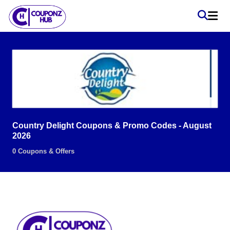
Country Delight Coupons & Promo Codes - August
2026
0 Coupons & Offers