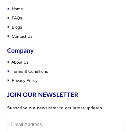
Home
FAQs
Blogs
Contact Us
Company
About Us
Terms & Conditions
Privacy Policy
JOIN OUR NEWSLETTER
Subscribe our newsletter to get latest updates