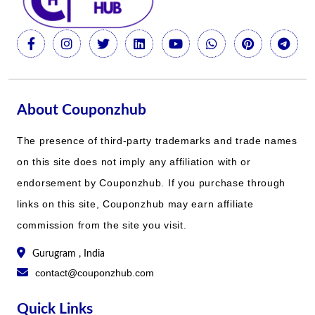
About Couponzhub
The presence of third-party trademarks and trade names
on this site does not imply any affiliation with or
endorsement by Couponzhub. If you purchase through
links on this site, Couponzhub may earn affiliate
commission from the site you visit.
Gurugram , India
contact@couponzhub.com
Quick Links