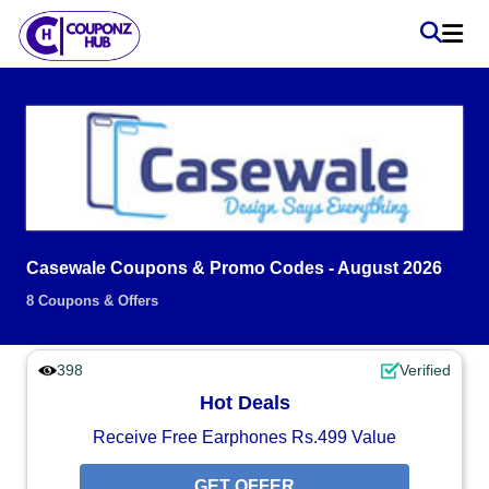
Casewale Coupons & Promo Codes - August 2026
8 Coupons & Offers
398
Verified
Hot Deals
Receive Free Earphones Rs.499 Value
GET OFFER