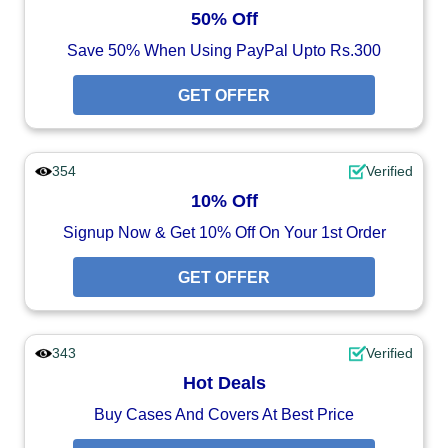
50% Off
Save 50% When Using PayPal Upto Rs.300
GET OFFER
354
Verified
10% Off
Signup Now & Get 10% Off On Your 1st Order
GET OFFER
343
Verified
Hot Deals
Buy Cases And Covers At Best Price