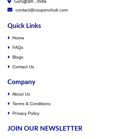
Gurugram , India
contact@couponzhub.com
Quick Links
Home
FAQs
Blogs
Contact Us
Company
About Us
Terms & Conditions
Privacy Policy
JOIN OUR NEWSLETTER