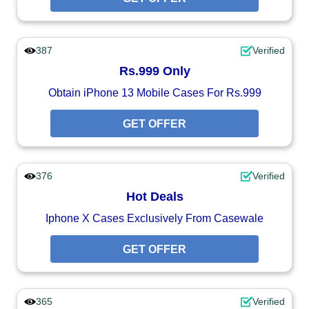
387
Verified
Rs.999 Only
Obtain iPhone 13 Mobile Cases For Rs.999
GET OFFER
376
Verified
Hot Deals
Iphone X Cases Exclusively From Casewale
GET OFFER
365
Verified