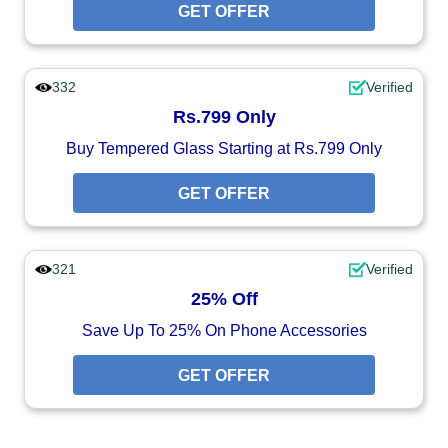
GET OFFER
332
Verified
Rs.799 Only
Buy Tempered Glass Starting at Rs.799 Only
GET OFFER
321
Verified
25% Off
Save Up To 25% On Phone Accessories
GET OFFER