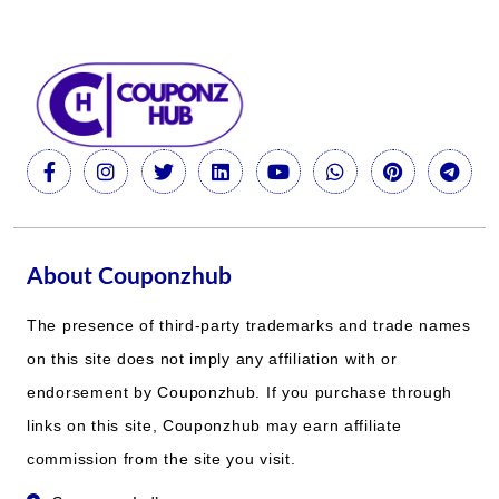
About Couponzhub
The presence of third-party trademarks and trade names
on this site does not imply any affiliation with or
endorsement by Couponzhub. If you purchase through
links on this site, Couponzhub may earn affiliate
commission from the site you visit.