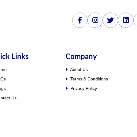
ick Links
Company
ome
About Us
Qs
Terms & Conditions
ogs
Privacy Policy
ntact Us