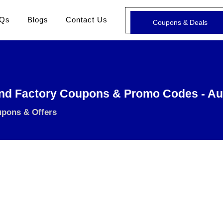
Qs
Blogs
Contact Us
Coupons & Deals
nd Factory Coupons & Promo Codes - Au
upons & Offers