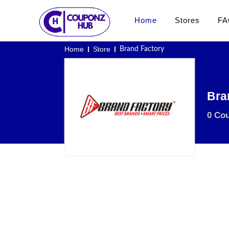
Home
Stores
FA
Home
Store
Brand Factory
Bra
0 Co