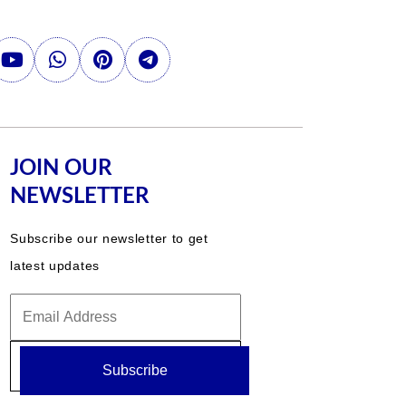
JOIN OUR
NEWSLETTER
Subscribe our newsletter to get
latest updates
Subscribe