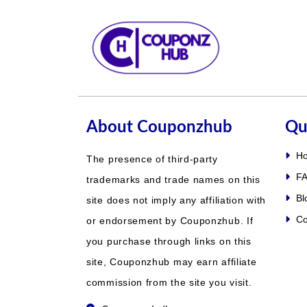
About Couponzhub
Qu
H
The presence of third-party
FA
trademarks and trade names on this
Bl
site does not imply any affiliation with
Co
or endorsement by Couponzhub. If
you purchase through links on this
site, Couponzhub may earn affiliate
commission from the site you visit.