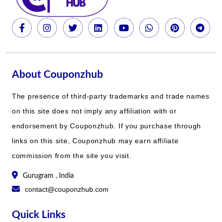
About Couponzhub
The presence of third-party trademarks and trade names
on this site does not imply any affiliation with or
endorsement by Couponzhub. If you purchase through
links on this site, Couponzhub may earn affiliate
commission from the site you visit.
Gurugram , India
contact@couponzhub.com
Quick Links