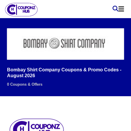
Bombay Shirt Company Coupons & Promo Codes -
August 2026
0 Coupons & Offers