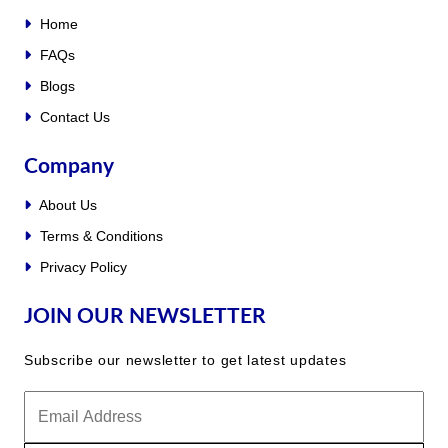
Home
FAQs
Blogs
Contact Us
Company
About Us
Terms & Conditions
Privacy Policy
JOIN OUR NEWSLETTER
Subscribe our newsletter to get latest updates