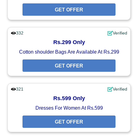
GET OFFER
332
Verified
Rs.299 Only
Cotton shoulder Bags Are Available At Rs.299
GET OFFER
321
Verified
Rs.599 Only
Dresses For Women At Rs.599
GET OFFER