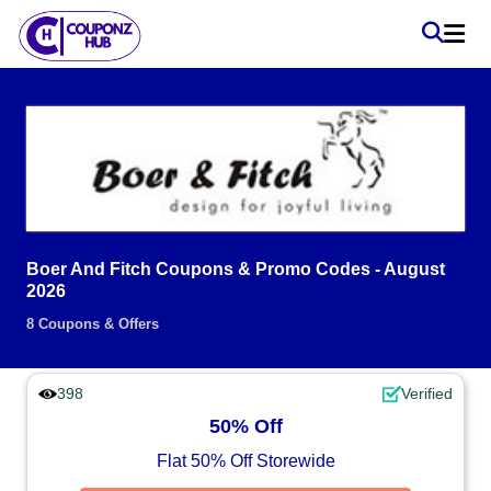
Boer And Fitch Coupons & Promo Codes - August
2026
8 Coupons & Offers
398
Verified
50% Off
Flat 50% Off Storewide