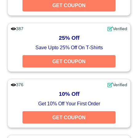
GET COUPON
387
Verified
25% Off
Save Upto 25% Off On T-Shirts
GET COUPON
376
Verified
10% Off
Get 10% Off Your First Order
GET COUPON