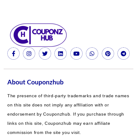
About Couponzhub
The presence of third-party trademarks and trade names
on this site does not imply any affiliation with or
endorsement by Couponzhub. If you purchase through
links on this site, Couponzhub may earn affiliate
commission from the site you visit.