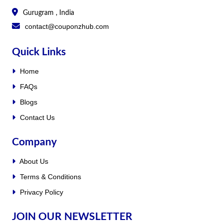
Gurugram , India
contact@couponzhub.com
Quick Links
Home
FAQs
Blogs
Contact Us
Company
About Us
Terms & Conditions
Privacy Policy
JOIN OUR NEWSLETTER