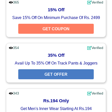
365
Verified
15% Off
Save 15% Off On Minimum Purchase Of Rs. 2499
GET COUPON
354
Verified
35% Off
Avail Up To 35% Off On Track Pants & Joggers
GET OFFER
343
Verified
Rs.194 Only
Get Men's Inner Wear Starting At Rs.194