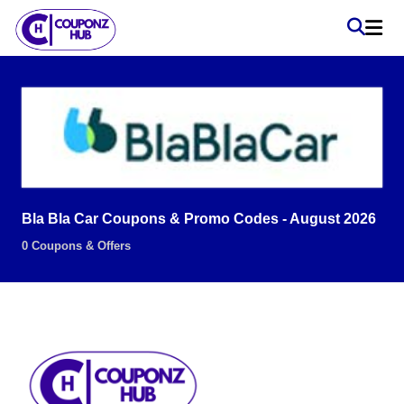
Bla Bla Car Coupons & Promo Codes - August 2026
0 Coupons & Offers