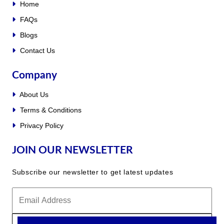
Home
FAQs
Blogs
Contact Us
Company
About Us
Terms & Conditions
Privacy Policy
JOIN OUR NEWSLETTER
Subscribe our newsletter to get latest updates