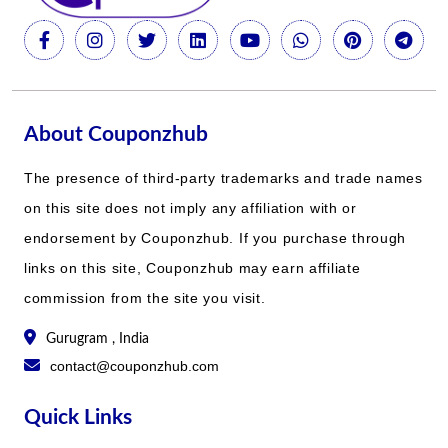
About Couponzhub
The presence of third-party trademarks and trade names
on this site does not imply any affiliation with or
endorsement by Couponzhub. If you purchase through
links on this site, Couponzhub may earn affiliate
commission from the site you visit.
Gurugram , India
contact@couponzhub.com
Quick Links