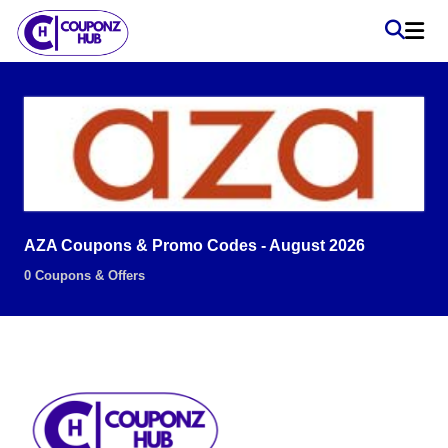
AZA Coupons & Promo Codes - August 2026
0 Coupons & Offers