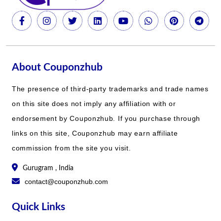
About Couponzhub
The presence of third-party trademarks and trade names
on this site does not imply any affiliation with or
endorsement by Couponzhub. If you purchase through
links on this site, Couponzhub may earn affiliate
commission from the site you visit.
Gurugram , India
contact@couponzhub.com
Quick Links