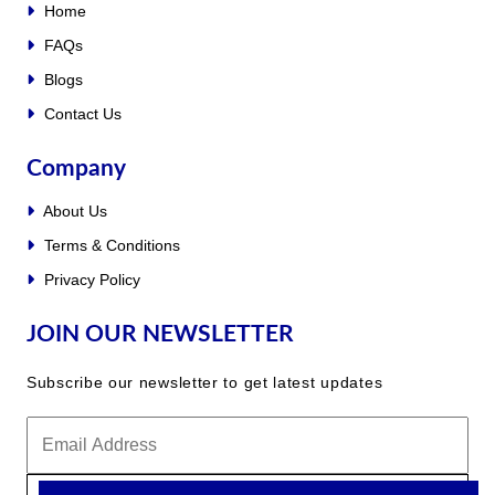
Home
FAQs
Blogs
Contact Us
Company
About Us
Terms & Conditions
Privacy Policy
JOIN OUR NEWSLETTER
Subscribe our newsletter to get latest updates