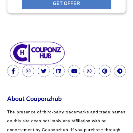
GET OFFER
About Couponzhub
The presence of third-party trademarks and trade names
on this site does not imply any affiliation with or
endorsement by Couponzhub. If you purchase through