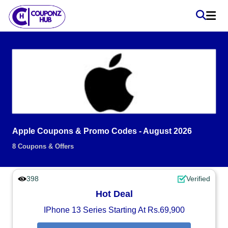
Apple Coupons & Promo Codes - August 2026
8 Coupons & Offers
398
Verified
Hot Deal
IPhone 13 Series Starting At Rs.69,900