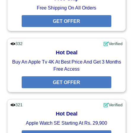
Free Shipping On All Orders
GET OFFER
332
Verified
Hot Deal
Buy An Apple Tv 4K At Best Price And Get 3 Months
Free Access
GET OFFER
321
Verified
Hot Deal
Apple Watch SE Starting At Rs. 29,900