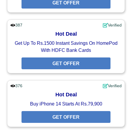
GET OFFER
387
Verified
Hot Deal
Get Up To Rs.1500 Instant Savings On HomePod
With HDFC Bank Cards
GET OFFER
376
Verified
Hot Deal
Buy iPhone 14 Starts At Rs.79,900
GET OFFER