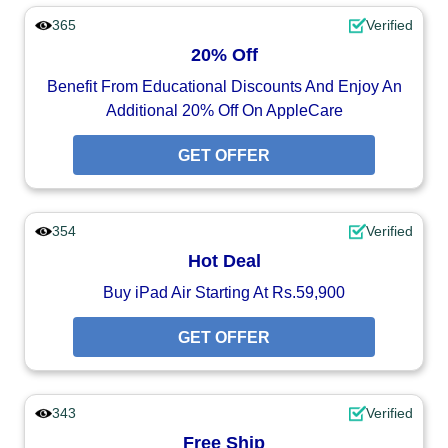
365
Verified
20% Off
Benefit From Educational Discounts And Enjoy An
Additional 20% Off On AppleCare
GET OFFER
354
Verified
Hot Deal
Buy iPad Air Starting At Rs.59,900
GET OFFER
343
Verified
Free Ship