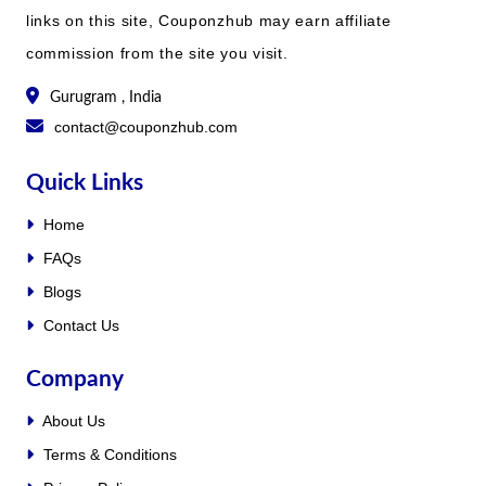
links on this site, Couponzhub may earn affiliate
commission from the site you visit.
Gurugram , India
contact@couponzhub.com
Quick Links
Home
FAQs
Blogs
Contact Us
Company
About Us
Terms & Conditions