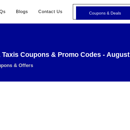
Qs
Blogs
Contact Us
Coupons & Deals
 Taxis Coupons & Promo Codes - August
upons & Offers