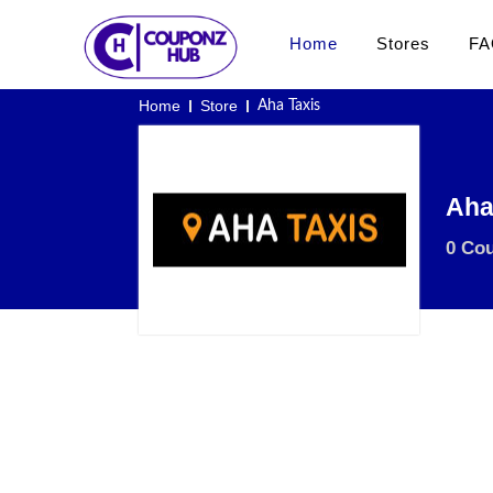
Home
Stores
FA
Home
Store
Aha Taxis
Aha
0 Co