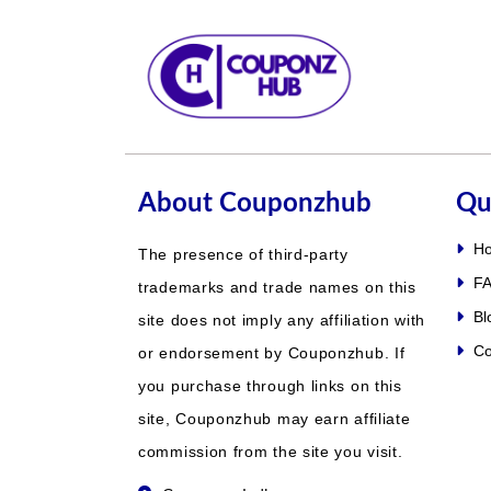
About Couponzhub
Qu
H
The presence of third-party
FA
trademarks and trade names on this
Bl
site does not imply any affiliation with
Co
or endorsement by Couponzhub. If
you purchase through links on this
site, Couponzhub may earn affiliate
commission from the site you visit.