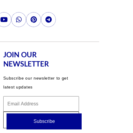
JOIN OUR
NEWSLETTER
Subscribe our newsletter to get
latest updates
Subscribe