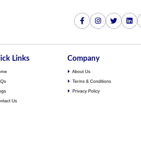
ick Links
Company
ome
About Us
Qs
Terms & Conditions
ogs
Privacy Policy
ntact Us