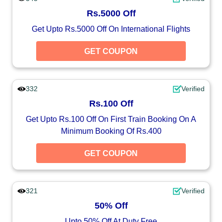
Rs.5000 Off
Get Upto Rs.5000 Off On International Flights
GET COUPON
332
Verified
Rs.100 Off
Get Upto Rs.100 Off On First Train Booking On A
Minimum Booking Of Rs.400
GET COUPON
321
Verified
50% Off
Upto 50% Off At Duty Free