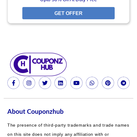
GET OFFER
About Couponzhub
The presence of third-party trademarks and trade names
on this site does not imply any affiliation with or