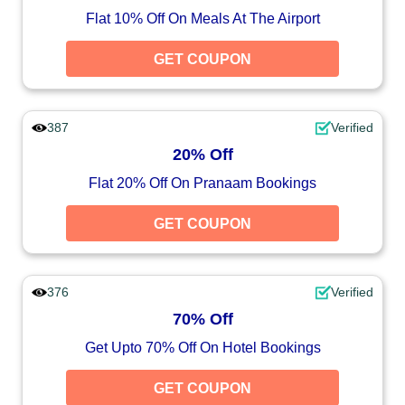
Flat 10% Off On Meals At The Airport
GET COUPON
387
Verified
20% Off
Flat 20% Off On Pranaam Bookings
GET COUPON
376
Verified
70% Off
Get Upto 70% Off On Hotel Bookings
GET COUPON