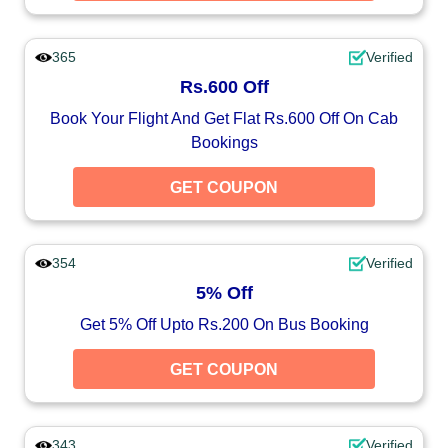
365
Verified
Rs.600 Off
Book Your Flight And Get Flat Rs.600 Off On Cab
Bookings
GET COUPON
354
Verified
5% Off
Get 5% Off Upto Rs.200 On Bus Booking
GET COUPON
343
Verified