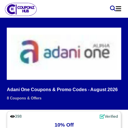
Adani One Coupons & Promo Codes - August 2026
8 Coupons & Offers
398
Verified
10% Off