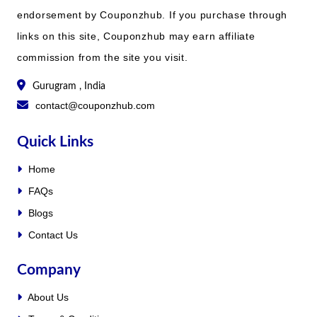
endorsement by Couponzhub. If you purchase through
links on this site, Couponzhub may earn affiliate
commission from the site you visit.
Gurugram , India
contact@couponzhub.com
Quick Links
Home
FAQs
Blogs
Contact Us
Company
About Us